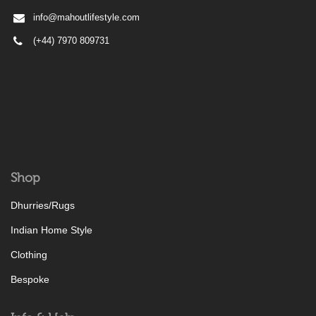
info@mahoutlifestyle.com
(+44) 7970 809731
Shop
Dhurries/Rugs
Indian Home Style
Clothing
Bespoke