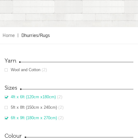
Home
|
Dhurries/Rugs
Yarn
(2)
Wool and Cotton
Sizes
(2)
4ft x 6ft (120cm x180cm)
(2)
5ft x 8ft (150cm x 240cm)
(2)
6ft x 9ft (180cm x 270cm)
Colour