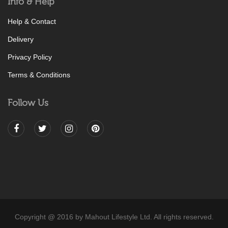
Info & Help
Help & Contact
Delivery
Privacy Policy
Terms & Conditions
Follow Us
Copyright @ 2016 by Mahout Lifestyle Ltd. All rights reserved.