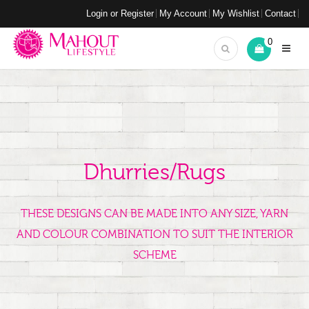
Login or Register
My Account
My Wishlist
Contact
0
Dhurries/Rugs
THESE DESIGNS CAN BE MADE INTO ANY SIZE, YARN
AND COLOUR COMBINATION TO SUIT THE INTERIOR
SCHEME