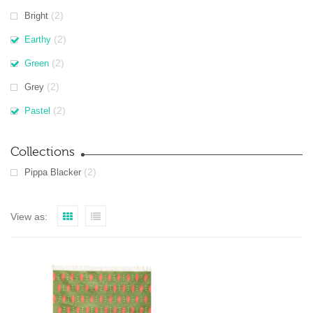
(2)
Bright
(2)
Earthy
(2)
Green
(2)
Grey
(2)
Pastel
Collections
(2)
Pippa Blacker
View as: