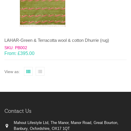
LAHAR-Green & Terracotta wool & cotton Dhurrie (rug)
SKU: PB002
From:
£
395.00
View as:
Contact Us
Mahout Lifestyle Ltd, The Manor, Manor Road, Great Bourton,
Banbury, Oxfordshire, OX17 1QT