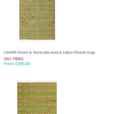
LAHAR-Green & Terracotta wool & cotton Dhurrie (rug)
SKU: PB001
From:
£
395.00