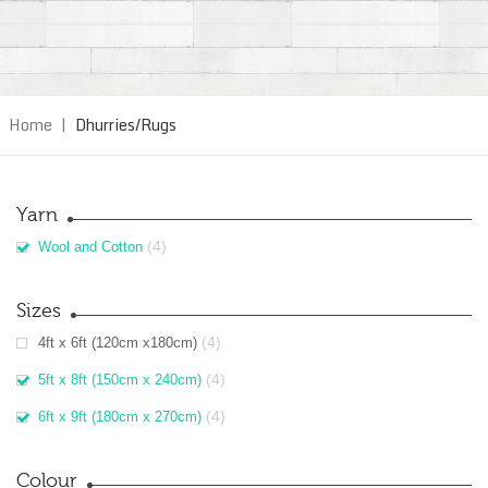
Home
|
Dhurries/Rugs
Yarn
(4)
Wool and Cotton
Sizes
(4)
4ft x 6ft (120cm x180cm)
(4)
5ft x 8ft (150cm x 240cm)
(4)
6ft x 9ft (180cm x 270cm)
Colour