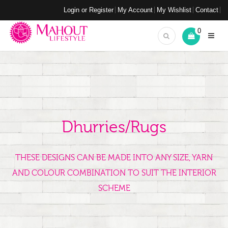
Login or Register
My Account
My Wishlist
Contact
0
Dhurries/Rugs
THESE DESIGNS CAN BE MADE INTO ANY SIZE, YARN
AND COLOUR COMBINATION TO SUIT THE INTERIOR
SCHEME