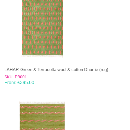
LAHAR-Green & Terracotta wool & cotton Dhurrie (rug)
SKU: PB001
From:
£
395.00