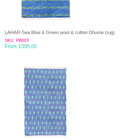
LAHAR-Sea Blue & Green wool & cotton Dhurrie (rug)
SKU: PB003
From:
£
395.00