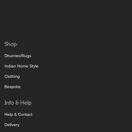
Shop
Dhurries/Rugs
Indian Home Style
Clothing
Bespoke
Info & Help
Help & Contact
Delivery