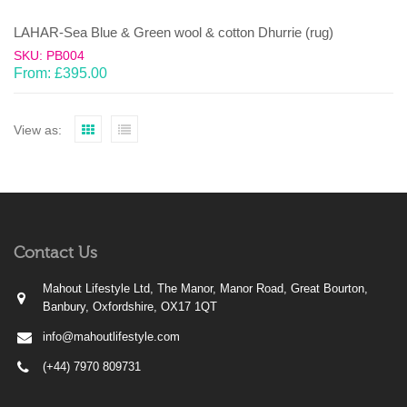
LAHAR-Sea Blue & Green wool & cotton Dhurrie (rug)
SKU: PB004
From:
£
395.00
View as:
Contact Us
Mahout Lifestyle Ltd, The Manor, Manor Road, Great Bourton,
Banbury, Oxfordshire, OX17 1QT
info@mahoutlifestyle.com
(+44) 7970 809731