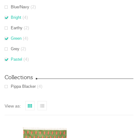
(2)
Blue/Navy
(4)
Bright
(2)
Earthy
(4)
Green
(2)
Grey
(4)
Pastel
Collections
(4)
Pippa Blacker
View as: