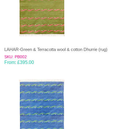
LAHAR-Green & Terracotta wool & cotton Dhurrie (rug)
SKU: PB002
From:
£
395.00