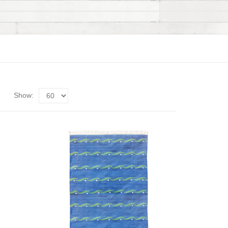
Show: