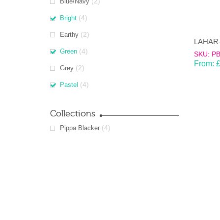
(2)
Blue/Navy
(4)
Bright
(2)
Earthy
(4)
Green
SKU: P
From:
(2)
Grey
(4)
Pastel
Collections
(4)
Pippa Blacker