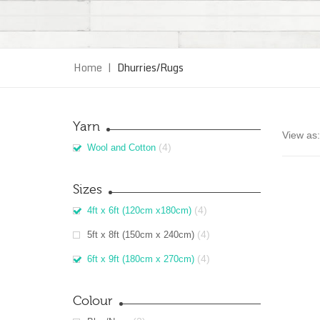
Home
|
Dhurries/Rugs
Yarn
View as:
(4)
Wool and Cotton
Sizes
(4)
4ft x 6ft (120cm x180cm)
(4)
5ft x 8ft (150cm x 240cm)
(4)
6ft x 9ft (180cm x 270cm)
Colour