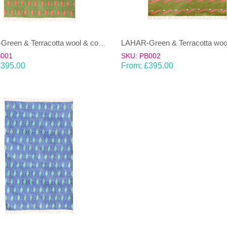
LAHAR-Green & Terracotta wool & cotton Dhurrie (rug)
B001
SKU: PB002
£
395.00
From:
£
395.00