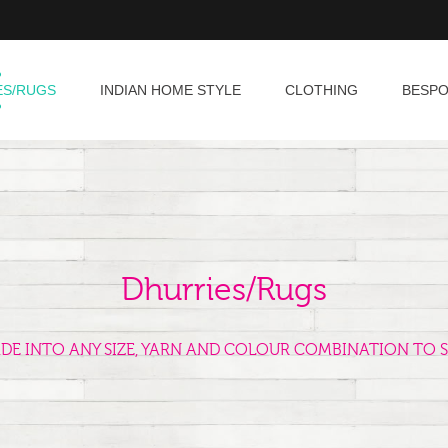
ES/RUGS
INDIAN HOME STYLE
CLOTHING
BESP
Dhurries/Rugs
ADE INTO ANY SIZE, YARN AND COLOUR COMBINATION TO S