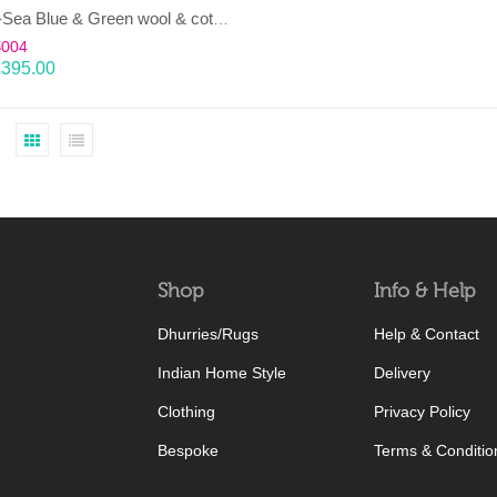
LAHAR-Sea Blue & Green wool & cotton Dhurrie (rug)
B004
£
395.00
Shop
Info & Help
Dhurries/Rugs
Help & Contact
Indian Home Style
Delivery
Clothing
Privacy Policy
Bespoke
Terms & Conditio