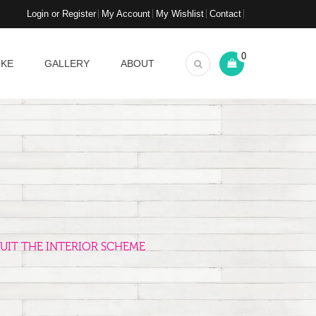
Login or Register
My Account
My Wishlist
Contact
0
OKE
GALLERY
ABOUT
UIT THE INTERIOR SCHEME