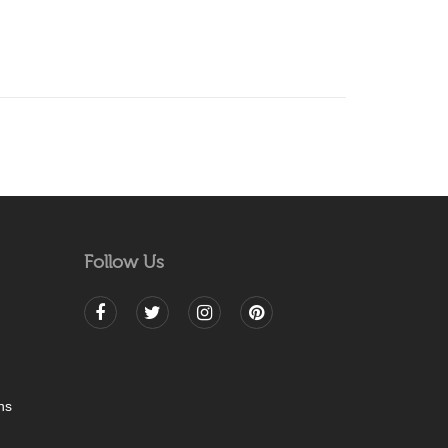
Follow Us
ns