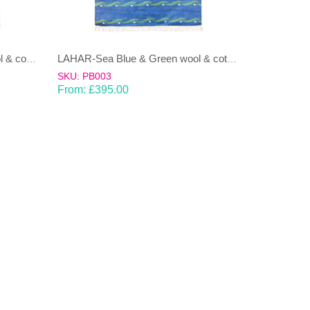
LAHAR-Green & Terracotta wool & cotton Dhurrie (rug)
LAHAR-Sea Blue & Green wool & cotton Dhurrie (rug)
SKU: PB003
From:
£
395.00