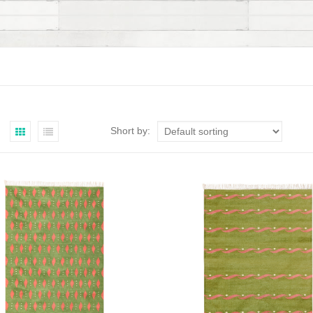
Short by: