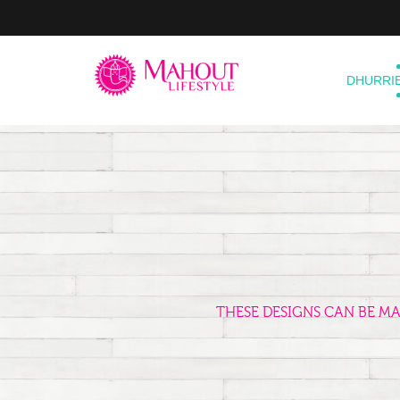
DHURRI
THESE DESIGNS CAN BE M