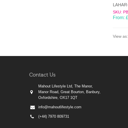
SKU: P
From:
View as:
Contact Us
Mahout Lifestyle Ltd, The Manor,
Manor Road, Great Bourton, Banbury,
Oxfordshire, OX17 1QT
info@mahoutlifestyle.com
(+44) 7970 809731