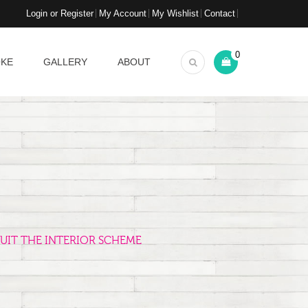
Login or Register
My Account
My Wishlist
Contact
0
OKE
GALLERY
ABOUT
UIT THE INTERIOR SCHEME