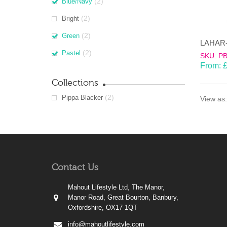
(2)
Blue/Navy
(2)
Bright
(2)
Green
(2)
Pastel
SKU: P
From:
Collections
(2)
Pippa Blacker
View as:
Contact Us
Mahout Lifestyle Ltd, The Manor,
Manor Road, Great Bourton, Banbury,
Oxfordshire, OX17 1QT
info@mahoutlifestyle.com