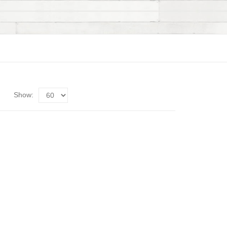
Show: