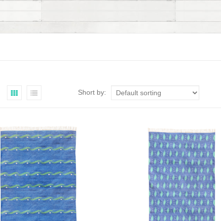
Short by: