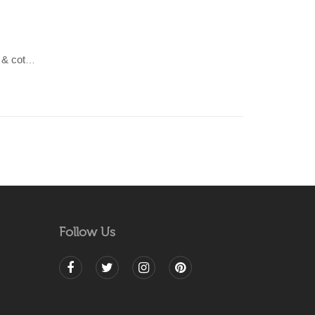
LAHAR-Sea Blue & Green wool & cotton Dhurrie (rug)
Follow Us