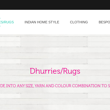
ES/RUGS
INDIAN HOME STYLE
CLOTHING
BESP
Dhurries/Rugs
ADE INTO ANY SIZE, YARN AND COLOUR COMBINATION TO S