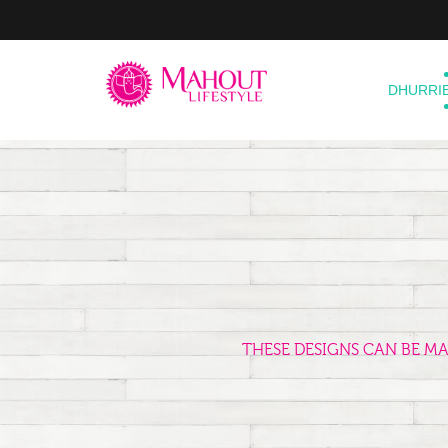
DHURRI
THESE DESIGNS CAN BE M