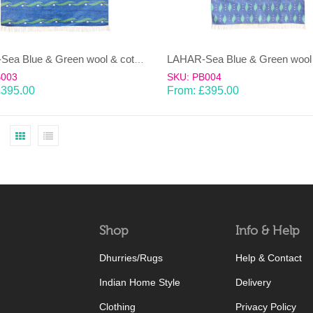
LAHAR-Sea Blue & Green wool & cotton Dhurrie (rug)
B003
SKU: PB004
£
395.00
From:
£
395.00
Shop
Info & Help
Dhurries/Rugs
Help & Contact
Indian Home Style
Delivery
Clothing
Privacy Policy