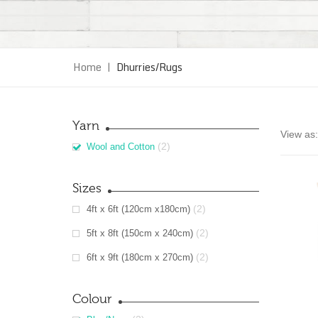
Home
|
Dhurries/Rugs
Yarn
View as:
(2)
Wool and Cotton
Sizes
(2)
4ft x 6ft (120cm x180cm)
(2)
5ft x 8ft (150cm x 240cm)
(2)
6ft x 9ft (180cm x 270cm)
Colour