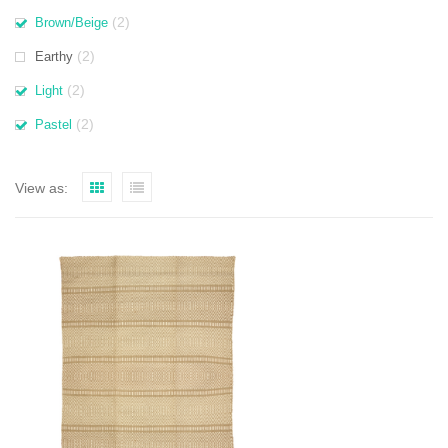
(2)
Brown/Beige
(2)
Earthy
(2)
Light
(2)
Pastel
View as: