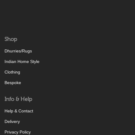
Shop
Dhurries/Rugs
Indian Home Style
Clothing
Bespoke
Info & Help
Help & Contact
Delivery
Privacy Policy