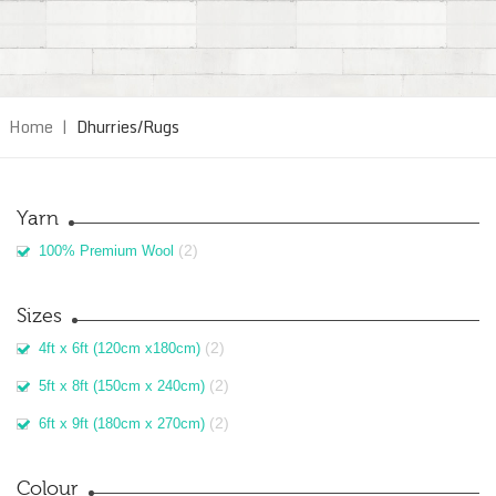
Home
|
Dhurries/Rugs
Yarn
(2)
100% Premium Wool
Sizes
(2)
4ft x 6ft (120cm x180cm)
(2)
5ft x 8ft (150cm x 240cm)
(2)
6ft x 9ft (180cm x 270cm)
Colour