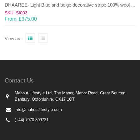
DHAAREE- Light Blue and beige decorative stripe 100% wool Dhurrie (rug)
SKU: SI003
From:
£
375.00
View as:
Contact Us
Mahout Lifestyle Ltd, The Manor, Manor Road, Great Bourton,
Banbury, Oxfordshire, OX17 1QT
info@mahoutlifestyle.com
(+44) 7970 809731