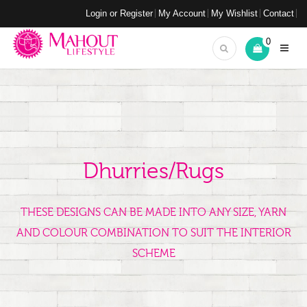
Login or Register
My Account
My Wishlist
Contact
0
Dhurries/Rugs
THESE DESIGNS CAN BE MADE INTO ANY SIZE, YARN
AND COLOUR COMBINATION TO SUIT THE INTERIOR
SCHEME