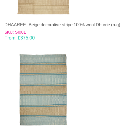
DHAAREE- Beige decorative stripe 100% wool Dhurrie (rug)
SKU: SI001
From:
£
375.00