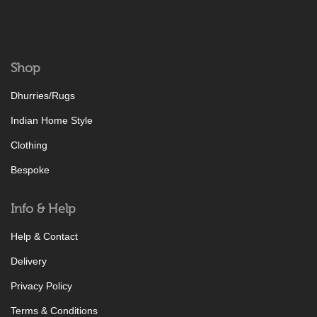
Shop
Dhurries/Rugs
Indian Home Style
Clothing
Bespoke
Info & Help
Help & Contact
Delivery
Privacy Policy
Terms & Conditions