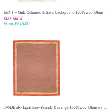
EENT – Multi Coloured & Sand background 100% wool Dhurrie (rug)
SKU: SI013
From:
£
375.00
JANJEER- Light brown/sandy & orange 100% wool Dhurrie (rug)