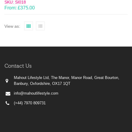
SKU: SI018
From:
£
375.00
View as:
Contact Us
Mahout Lifestyle Ltd, The Manor, Manor Road, Great Bourton,
Banbury, Oxfordshire, OX17 1QT
info@mahoutlifestyle.com
(+44) 7970 809731