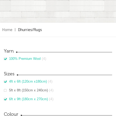
Home
|
Dhurries/Rugs
Yarn
(4)
100% Premium Wool
Sizes
(4)
4ft x 6ft (120cm x180cm)
(4)
5ft x 8ft (150cm x 240cm)
(4)
6ft x 9ft (180cm x 270cm)
Colour