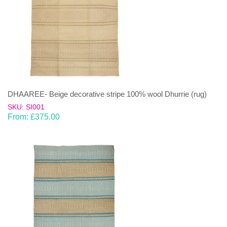
DHAAREE- Beige decorative stripe 100% wool Dhurrie (rug)
SKU: SI001
From:
£
375.00