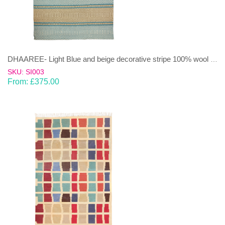
DHAAREE- Light Blue and beige decorative stripe 100% wool Dhurrie (rug)
SKU: SI003
From:
£
375.00