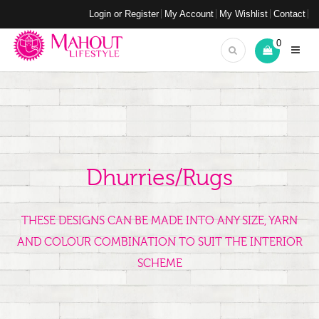
Login or Register
My Account
My Wishlist
Contact
0
Dhurries/Rugs
THESE DESIGNS CAN BE MADE INTO ANY SIZE, YARN
AND COLOUR COMBINATION TO SUIT THE INTERIOR
SCHEME