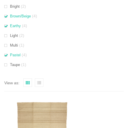
(2)
Bright
(4)
Brown/Beige
(4)
Earthy
(2)
Light
(1)
Multi
(4)
Pastel
(1)
Taupe
View as: