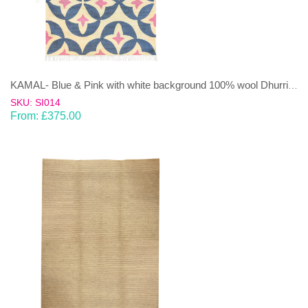
KAMAL- Blue & Pink with white background 100% wool Dhurrie (rug)
SKU: SI014
From:
£
375.00