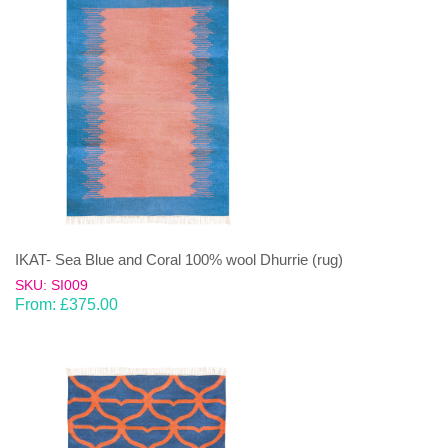
IKAT- Sea Blue and Coral 100% wool Dhurrie (rug)
SKU: SI009
From:
£
375.00