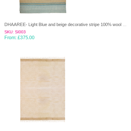
DHAAREE- Light Blue and beige decorative stripe 100% wool Dhurrie (rug)
SKU: SI003
From:
£
375.00