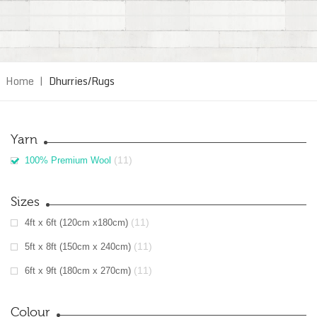
Home
|
Dhurries/Rugs
Yarn
(11)
100% Premium Wool
Sizes
(11)
4ft x 6ft (120cm x180cm)
(11)
5ft x 8ft (150cm x 240cm)
(11)
6ft x 9ft (180cm x 270cm)
Colour