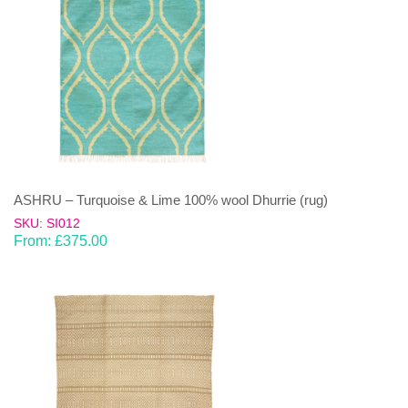
ASHRU – Turquoise & Lime 100% wool Dhurrie (rug)
SKU: SI012
From:
£
375.00