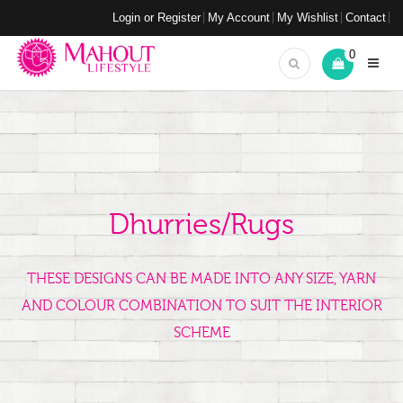
Login or Register
My Account
My Wishlist
Contact
0
Dhurries/Rugs
THESE DESIGNS CAN BE MADE INTO ANY SIZE, YARN
AND COLOUR COMBINATION TO SUIT THE INTERIOR
SCHEME