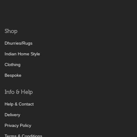
Shop
Dhurries/Rugs
Indian Home Style
Clothing
Bespoke
Info & Help
Help & Contact
Delivery
Privacy Policy
Terms & Conditions