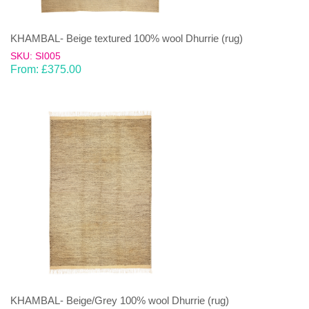
KHAMBAL- Beige textured 100% wool Dhurrie (rug)
SKU: SI005
From:
£
375.00
KHAMBAL- Beige/Grey 100% wool Dhurrie (rug)