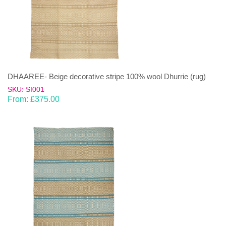
DHAAREE- Beige decorative stripe 100% wool Dhurrie (rug)
SKU: SI001
From:
£
375.00