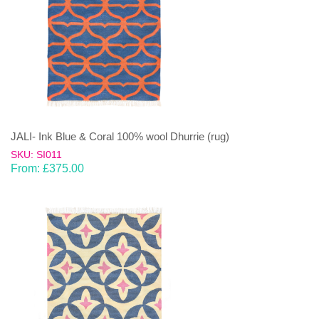
JALI- Ink Blue & Coral 100% wool Dhurrie (rug)
SKU: SI011
From:
£
375.00