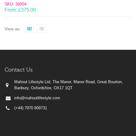
SKU: SI004
From:
£
375.00
View as:
Contact Us
Mahout Lifestyle Ltd, The Manor, Manor Road, Great Bourton,
Banbury, Oxfordshire, OX17 1QT
info@mahoutlifestyle.com
(+44) 7970 809731