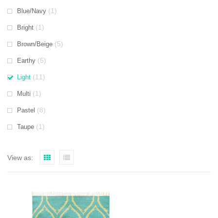
(1)
Blue/Navy
(1)
Bright
(5)
Brown/Beige
(5)
Earthy
(11)
Light
(1)
Multi
(8)
Pastel
(1)
Taupe
View as: