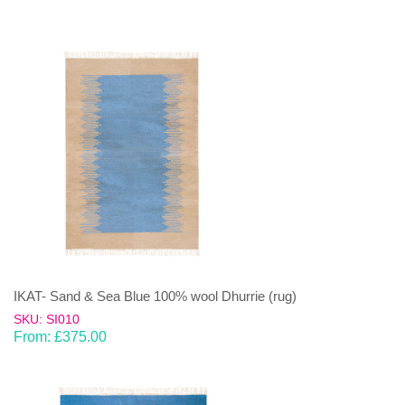
IKAT- Sand & Sea Blue 100% wool Dhurrie (rug)
SKU: SI010
From:
£
375.00