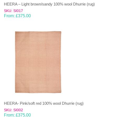
HEERA – Light brown/sandy 100% wool Dhurrie (rug)
SKU: SI017
From:
£
375.00
HEERA- Pink/soft red 100% wool Dhurrie (rug)
SKU: SI002
From:
£
375.00