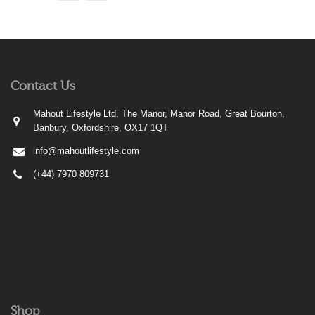
Contact Us
Mahout Lifestyle Ltd, The Manor, Manor Road, Great Bourton,
Banbury, Oxfordshire, OX17 1QT
info@mahoutlifestyle.com
(+44) 7970 809731
Shop