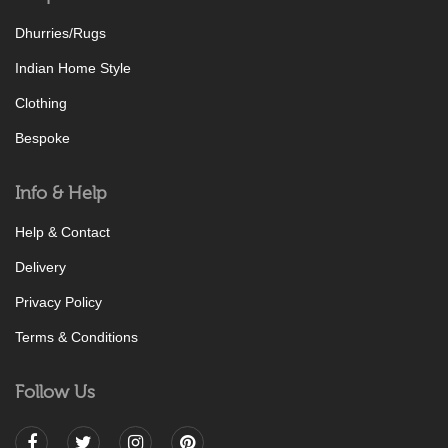
Dhurries/Rugs
Indian Home Style
Clothing
Bespoke
Info & Help
Help & Contact
Delivery
Privacy Policy
Terms & Conditions
Follow Us