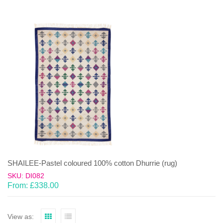
SHAILEE-Pastel coloured 100% cotton Dhurrie (rug)
SKU: DI082
From:
£
338.00
View as: