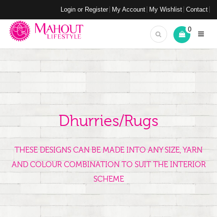
Login or Register
My Account
My Wishlist
Contact
0
Dhurries/Rugs
THESE DESIGNS CAN BE MADE INTO ANY SIZE, YARN
AND COLOUR COMBINATION TO SUIT THE INTERIOR
SCHEME