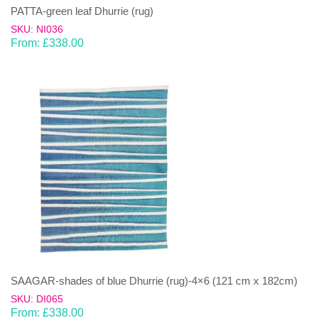
PATTA-green leaf Dhurrie (rug)
SKU: NI036
From:
£
338.00
SAAGAR-shades of blue Dhurrie (rug)-4×6 (121 cm x 182cm)
SKU: DI065
From:
£
338.00