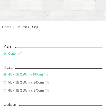
Home
|
Dhurries/Rugs
Yarn
(4)
Cotton
Sizes
(4)
4ft x 6ft (120cm x180cm)
(3)
5ft x 8ft (150cm x 240cm)
(3)
6ft x 9ft (180cm x 270cm)
Colour