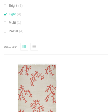
(1)
Bright
(4)
Light
(1)
Multi
(4)
Pastel
View as: