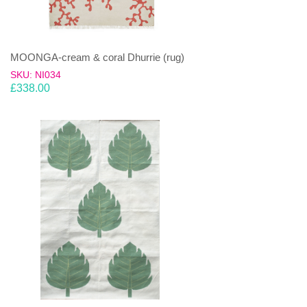
MOONGA-cream & coral Dhurrie (rug)
SKU: NI034
£
338.00