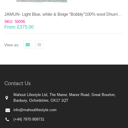
JAMUN- Light Blue, white & Beige “Bobbly”100% wool Dhurrie (rug)
SKU: SI006
From:
£
375.00
View as:
Contact Us
Mahout Lifestyle Ltd, The Manor, Manor Road, Great Bourton,
Banbury, Oxfordshire, OX17 1QT
info@mahoutlifestyle.com
(+44) 7970 809731