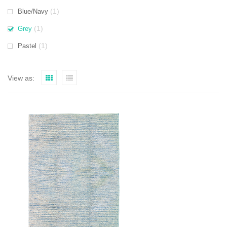
(1)
Blue/Navy
(1)
Grey
(1)
Pastel
View as: