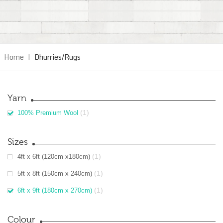
Home
|
Dhurries/Rugs
Yarn
(1)
100% Premium Wool
Sizes
(1)
4ft x 6ft (120cm x180cm)
(1)
5ft x 8ft (150cm x 240cm)
(1)
6ft x 9ft (180cm x 270cm)
Colour