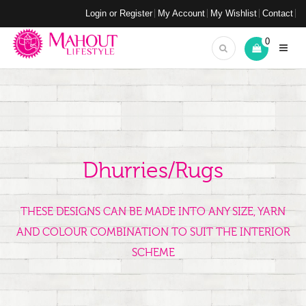
Login or Register
My Account
My Wishlist
Contact
0
Dhurries/Rugs
THESE DESIGNS CAN BE MADE INTO ANY SIZE, YARN
AND COLOUR COMBINATION TO SUIT THE INTERIOR
SCHEME