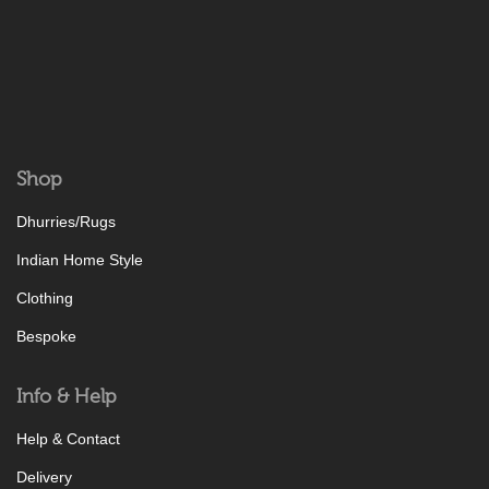
Shop
Dhurries/Rugs
Indian Home Style
Clothing
Bespoke
Info & Help
Help & Contact
Delivery