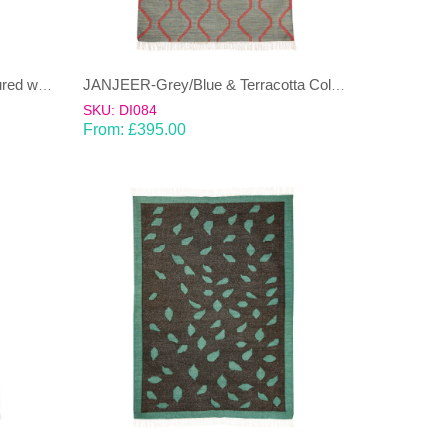
JANJEER-Beige & Green Coloured wool & cotton Dhurrie (rug)
JANJEER-Grey/Blue & Terracotta Coloured wool & cotton Dhurrie (rug)
SKU: DI084
From:
£
395.00