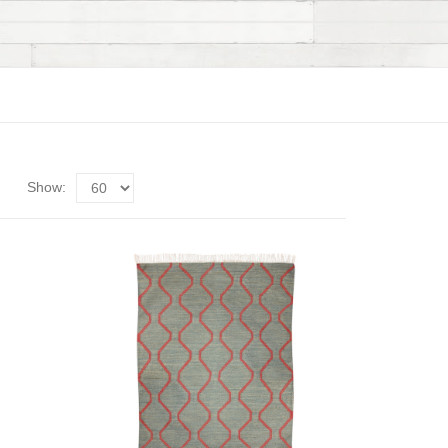
Show: