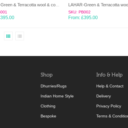
LAHAR-Green & Terracotta wool & cotton Dhurrie (rug)
B001
SKU: PB002
£
395.00
From:
£
395.00
Shop
Info & Help
Dhurries/Rugs
Help & Contact
Indian Home Style
Delivery
Clothing
Privacy Policy
Bespoke
Terms & Conditio