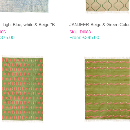
JAMUN- Light Blue, white & Beige “Bobbly”100% wool Dhurrie (rug)
006
SKU: DI083
£
375.00
From:
£
395.00