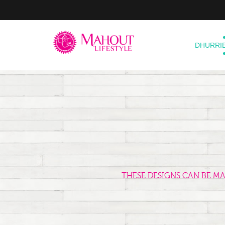
DHURRI
THESE DESIGNS CAN BE M