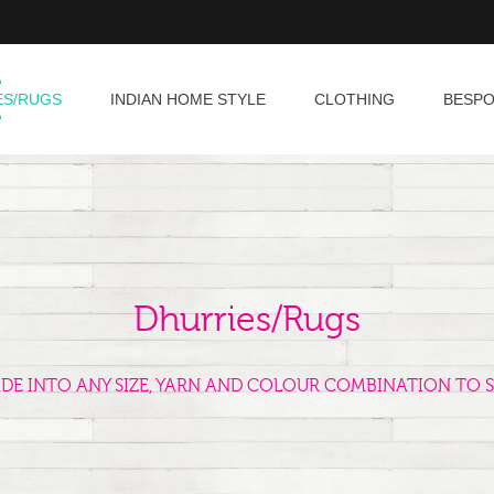
ES/RUGS
INDIAN HOME STYLE
CLOTHING
BESP
Dhurries/Rugs
ADE INTO ANY SIZE, YARN AND COLOUR COMBINATION TO S