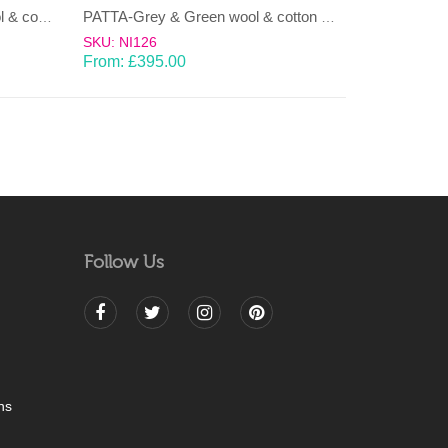
LAHAR-Green & Terracotta wool & cotton Dhurrie (rug)
PATTA-Grey & Green wool & cotton Dhurrie (rug)
SKU: NI126
From:
£
395.00
Follow Us
ns