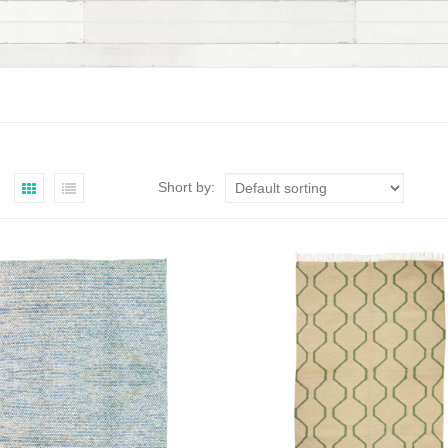
Short by: