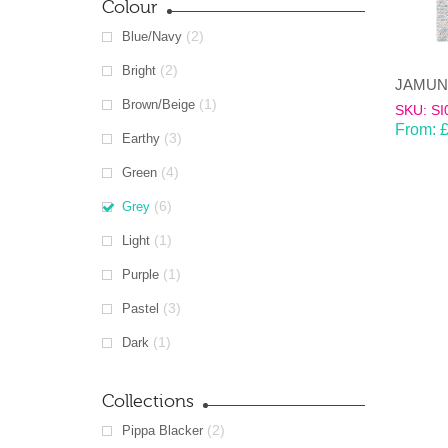
Colour
(2)
Blue/Navy
(2)
Bright
(1)
Brown/Beige
SKU: SI
From:
(3)
Earthy
(4)
Green
(6)
Grey
(1)
Light
(1)
Purple
(3)
Pastel
(1)
Dark
Collections
(2)
Pippa Blacker