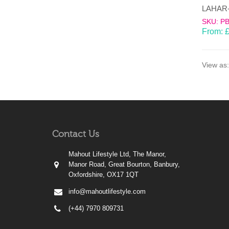
SKU: P
From:
View as:
Contact Us
Mahout Lifestyle Ltd, The Manor,
Manor Road, Great Bourton, Banbury,
Oxfordshire, OX17 1QT
info@mahoutlifestyle.com
(+44) 7970 809731