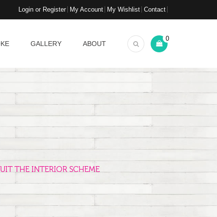
Login or Register
My Account
My Wishlist
Contact
0
OKE
GALLERY
ABOUT
UIT THE INTERIOR SCHEME