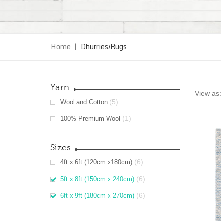
Home
|
Dhurries/Rugs
Yarn
View as:
(5)
Wool and Cotton
(1)
100% Premium Wool
Sizes
(6)
4ft x 6ft (120cm x180cm)
(6)
5ft x 8ft (150cm x 240cm)
(6)
6ft x 9ft (180cm x 270cm)