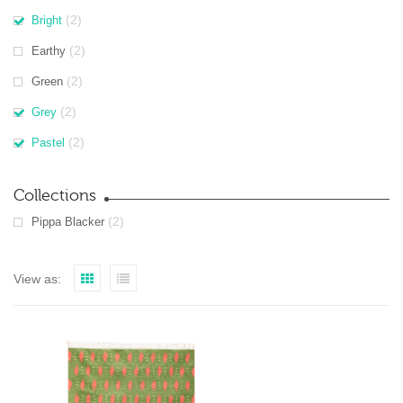
(2)
Bright
(2)
Earthy
(2)
Green
(2)
Grey
(2)
Pastel
Collections
(2)
Pippa Blacker
View as: