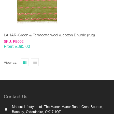
LAHAR-Green & Terracotta wool & cotton Dhurrie (rug)
SKU: PB002
From:
£
395.00
View as:
Contact Us
Mahout Lifestyle Ltd, The Manor, Manor Road, Great Bourton,
Banbury, Oxfordshire, OX17 1QT