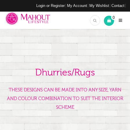
Login or Register
My Account
My Wishlist
Contact
0
Dhurries/Rugs
THESE DESIGNS CAN BE MADE INTO ANY SIZE, YARN
AND COLOUR COMBINATION TO SUIT THE INTERIOR
SCHEME