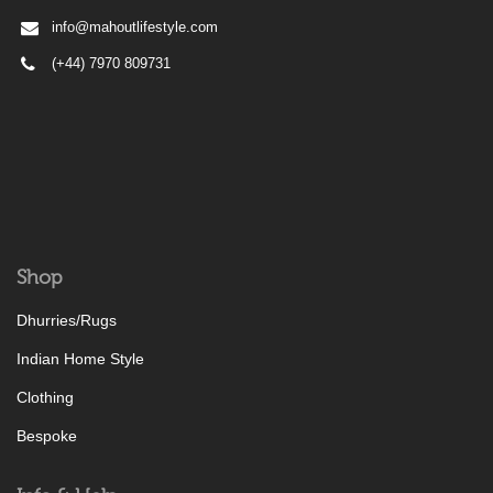
info@mahoutlifestyle.com
(+44) 7970 809731
Shop
Dhurries/Rugs
Indian Home Style
Clothing
Bespoke