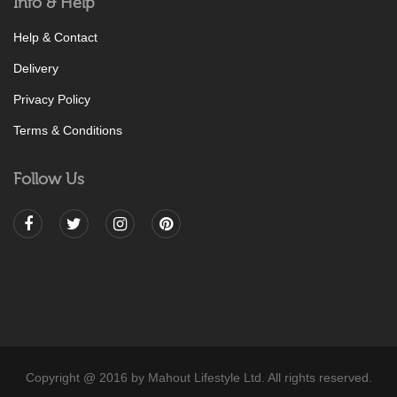
Info & Help
Help & Contact
Delivery
Privacy Policy
Terms & Conditions
Follow Us
Copyright @ 2016 by Mahout Lifestyle Ltd. All rights reserved.