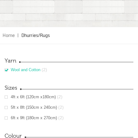
Home
|
Dhurries/Rugs
Yarn
(2)
Wool and Cotton
Sizes
(2)
4ft x 6ft (120cm x180cm)
(2)
5ft x 8ft (150cm x 240cm)
(2)
6ft x 9ft (180cm x 270cm)
Colour