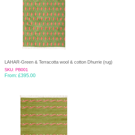
LAHAR-Green & Terracotta wool & cotton Dhurrie (rug)
SKU: PB001
From:
£
395.00