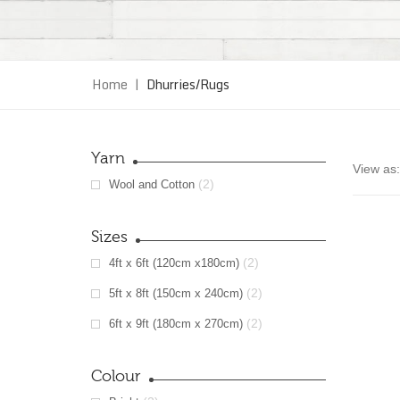
Home
|
Dhurries/Rugs
Yarn
View as:
(2)
Wool and Cotton
Sizes
(2)
4ft x 6ft (120cm x180cm)
(2)
5ft x 8ft (150cm x 240cm)
(2)
6ft x 9ft (180cm x 270cm)
Colour