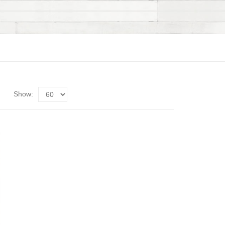
Show: