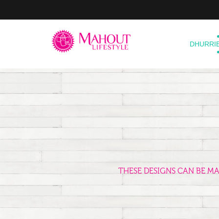
DHURRI
THESE DESIGNS CAN BE M