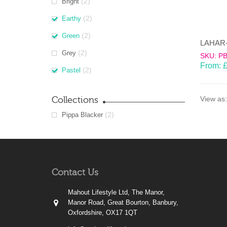
(2)
Bright
(2)
Earthy
(2)
Green
(2)
Grey
SKU: P
From:
(2)
Pastel
Collections
View as:
(2)
Pippa Blacker
Contact Us
Mahout Lifestyle Ltd, The Manor,
Manor Road, Great Bourton, Banbury,
Oxfordshire, OX17 1QT