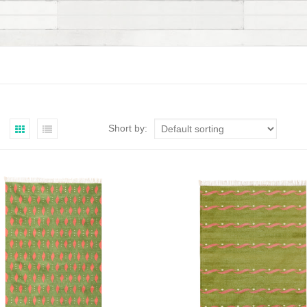
Short by: