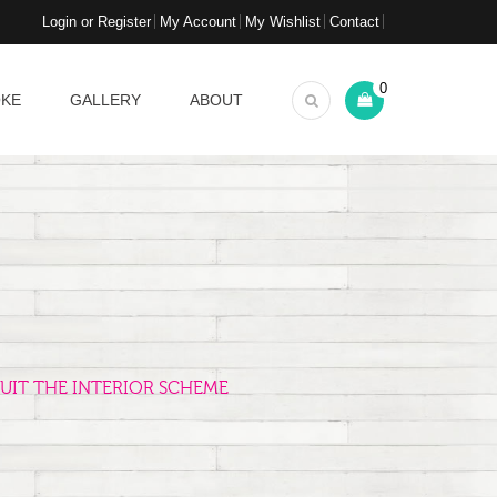
Login or Register
My Account
My Wishlist
Contact
0
OKE
GALLERY
ABOUT
UIT THE INTERIOR SCHEME