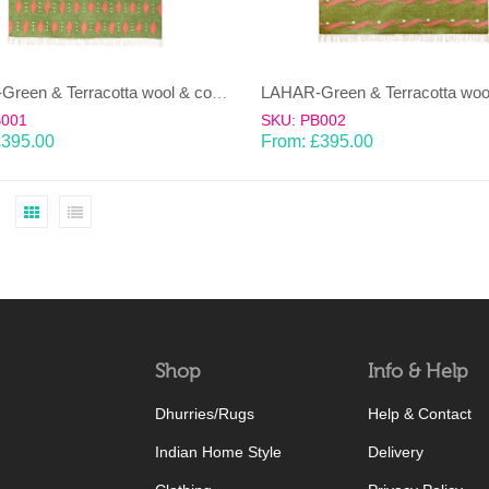
LAHAR-Green & Terracotta wool & cotton Dhurrie (rug)
B001
SKU: PB002
£
395.00
From:
£
395.00
Shop
Info & Help
Dhurries/Rugs
Help & Contact
Indian Home Style
Delivery