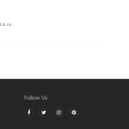
LAHAR-Green & Terracotta wool & cotton Dhurrie (rug)
Follow Us