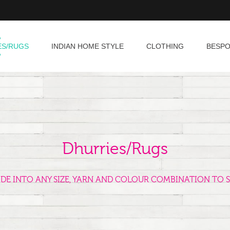
ES/RUGS
INDIAN HOME STYLE
CLOTHING
BESP
Dhurries/Rugs
ADE INTO ANY SIZE, YARN AND COLOUR COMBINATION TO S