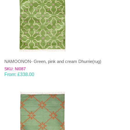
NAMOONON- Green, pink and cream Dhurrie(rug)
SKU: NI087
From:
£
338.00