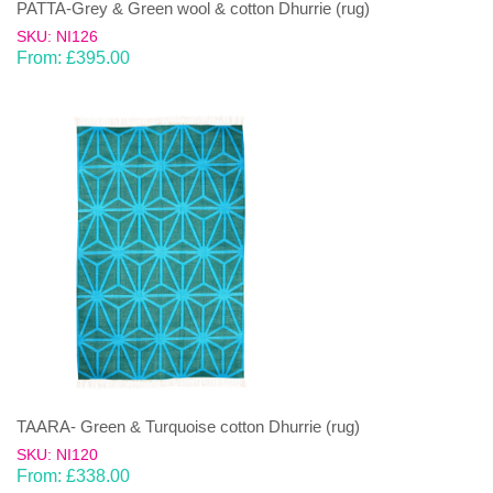
PATTA-Grey & Green wool & cotton Dhurrie (rug)
SKU: NI126
From:
£
395.00
TAARA- Green & Turquoise cotton Dhurrie (rug)
SKU: NI120
From:
£
338.00