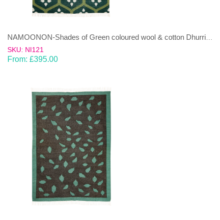
NAMOONON-Shades of Green coloured wool & cotton Dhurrie (rug)
SKU: NI121
From:
£
395.00