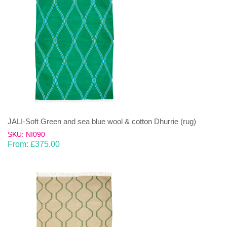
JALI-Soft Green and sea blue wool & cotton Dhurrie (rug)
SKU: NI090
From:
£
375.00