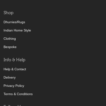
Shop
Dhurries/Rugs
Indian Home Style
Clothing
Bespoke
Info & Help
Help & Contact
Delivery
Privacy Policy
Terms & Conditions