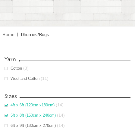
Home
|
Dhurries/Rugs
Yarn
(3)
Cotton
(11)
Wool and Cotton
Sizes
(14)
4ft x 6ft (120cm x180cm)
(14)
5ft x 8ft (150cm x 240cm)
(14)
6ft x 9ft (180cm x 270cm)