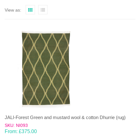
View as:
JALI-Forest Green and mustard wool & cotton Dhurrie (rug)
SKU: NI093
From:
£
375.00