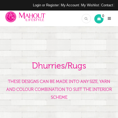
Login or Register
My Account
My Wishlist
Contact
0
Dhurries/Rugs
THESE DESIGNS CAN BE MADE INTO ANY SIZE, YARN
AND COLOUR COMBINATION TO SUIT THE INTERIOR
SCHEME