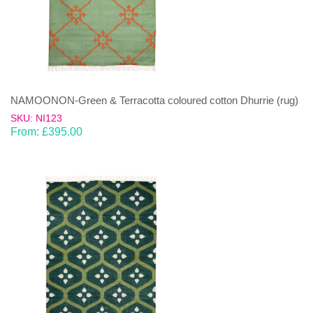
NAMOONON-Green & Terracotta coloured cotton Dhurrie (rug)
SKU: NI123
From:
£
395.00