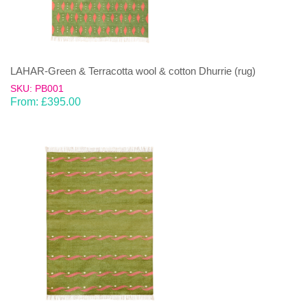
LAHAR-Green & Terracotta wool & cotton Dhurrie (rug)
SKU: PB001
From:
£
395.00