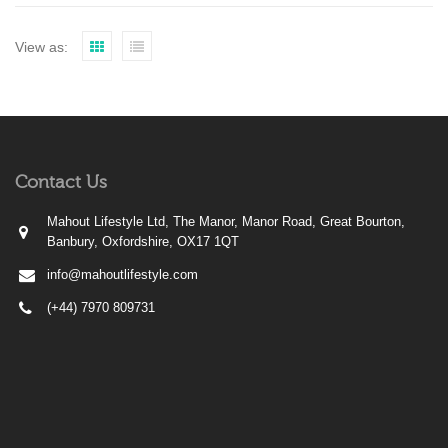
View as:
Contact Us
Mahout Lifestyle Ltd, The Manor, Manor Road, Great Bourton,
Banbury, Oxfordshire, OX17 1QT
info@mahoutlifestyle.com
(+44) 7970 809731