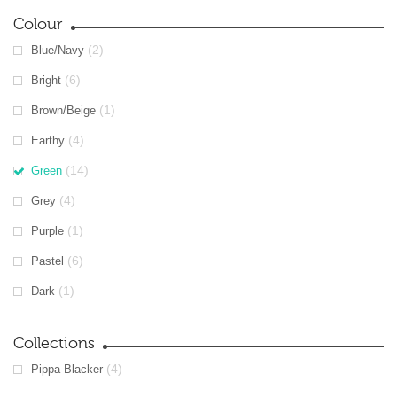
Colour
(2)
Blue/Navy
(6)
Bright
(1)
Brown/Beige
(4)
Earthy
(14)
Green
(4)
Grey
(1)
Purple
(6)
Pastel
(1)
Dark
Collections
(4)
Pippa Blacker