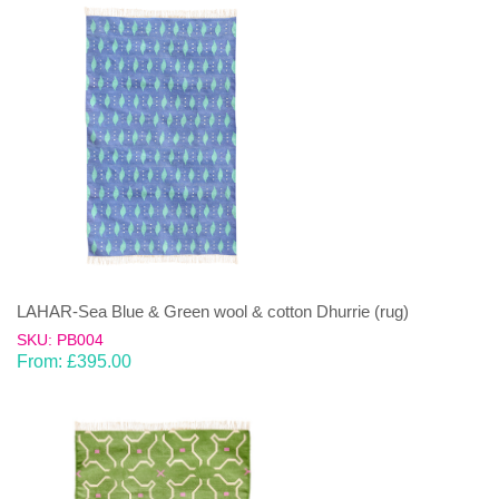
LAHAR-Sea Blue & Green wool & cotton Dhurrie (rug)
SKU: PB004
From:
£
395.00