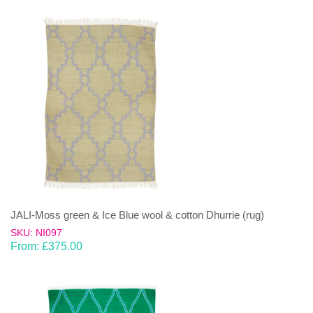
JALI-Moss green & Ice Blue wool & cotton Dhurrie (rug)
SKU: NI097
From:
£
375.00