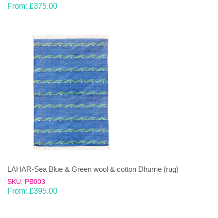
From:
£
375.00
LAHAR-Sea Blue & Green wool & cotton Dhurrie (rug)
SKU: PB003
From:
£
395.00