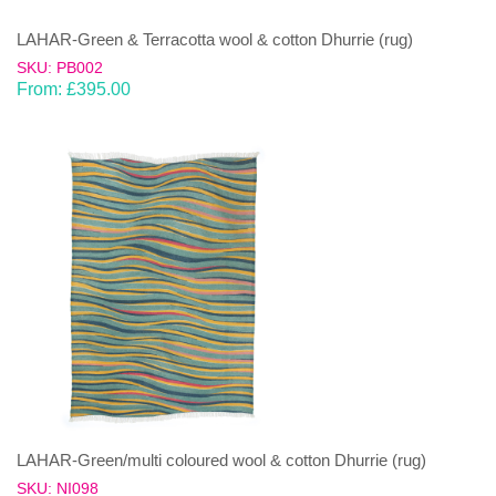
LAHAR-Green & Terracotta wool & cotton Dhurrie (rug)
SKU: PB002
From:
£
395.00
LAHAR-Green/multi coloured wool & cotton Dhurrie (rug)
SKU: NI098