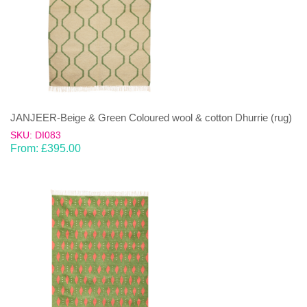
JANJEER-Beige & Green Coloured wool & cotton Dhurrie (rug)
SKU: DI083
From:
£
395.00