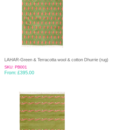
LAHAR-Green & Terracotta wool & cotton Dhurrie (rug)
SKU: PB001
From:
£
395.00