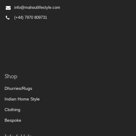
info@mahoutlifestyle.com
(+44) 7970 809731
Shop
Dhurries/Rugs
Indian Home Style
Clothing
Bespoke