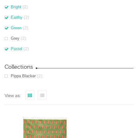
(2)
Bright
(2)
Earthy
(2)
Green
(2)
Grey
(2)
Pastel
Collections
(2)
Pippa Blacker
View as: