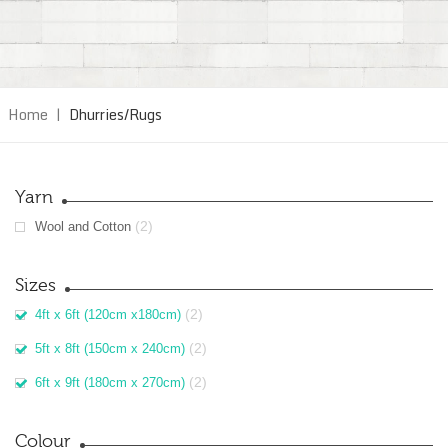
Home
|
Dhurries/Rugs
Yarn
(2)
Wool and Cotton
Sizes
(2)
4ft x 6ft (120cm x180cm)
(2)
5ft x 8ft (150cm x 240cm)
(2)
6ft x 9ft (180cm x 270cm)
Colour