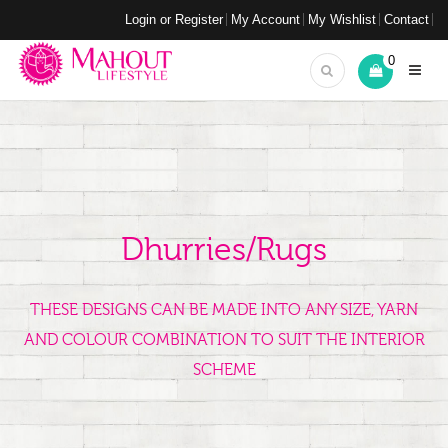
Login or Register
My Account
My Wishlist
Contact
0
Dhurries/Rugs
THESE DESIGNS CAN BE MADE INTO ANY SIZE, YARN
AND COLOUR COMBINATION TO SUIT THE INTERIOR
SCHEME