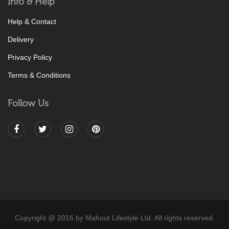
Info & Help
Help & Contact
Delivery
Privacy Policy
Terms & Conditions
Follow Us
Copyright @ 2016 by Mahout Lifestyle Ltd. All rights reserved.