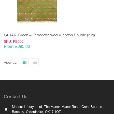
LAHAR-Green & Terracotta wool & cotton Dhurrie (rug)
SKU: PB002
From:
£
395.00
View as:
Contact Us
Mahout Lifestyle Ltd, The Manor, Manor Road, Great Bourton,
Banbury, Oxfordshire, OX17 1QT