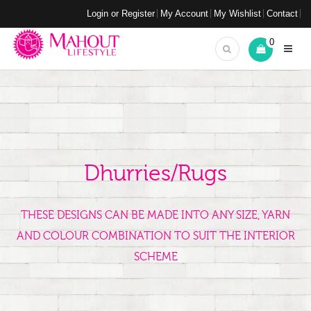
Login or Register
My Account
My Wishlist
Contact
0
Dhurries/Rugs
THESE DESIGNS CAN BE MADE INTO ANY SIZE, YARN
AND COLOUR COMBINATION TO SUIT THE INTERIOR
SCHEME