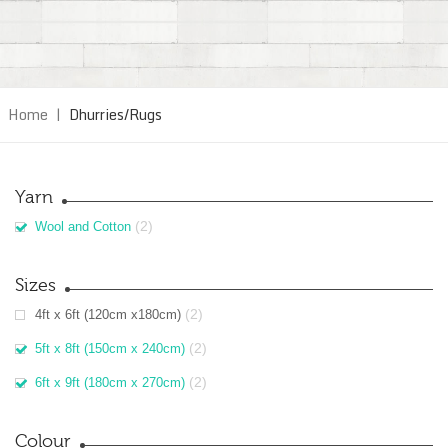
Home
|
Dhurries/Rugs
Yarn
(2)
Wool and Cotton
Sizes
(2)
4ft x 6ft (120cm x180cm)
(2)
5ft x 8ft (150cm x 240cm)
(2)
6ft x 9ft (180cm x 270cm)
Colour