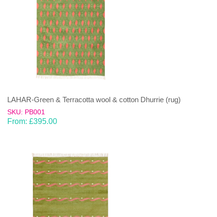
LAHAR-Green & Terracotta wool & cotton Dhurrie (rug)
SKU: PB001
From:
£
395.00