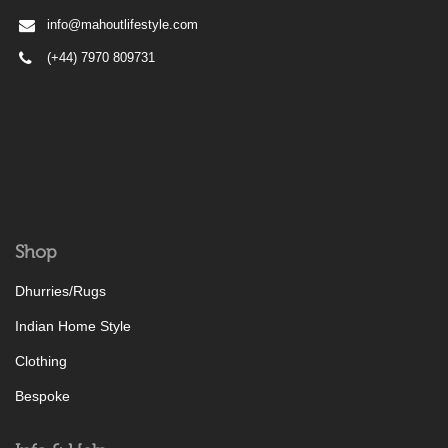
info@mahoutlifestyle.com
(+44) 7970 809731
Shop
Dhurries/Rugs
Indian Home Style
Clothing
Bespoke