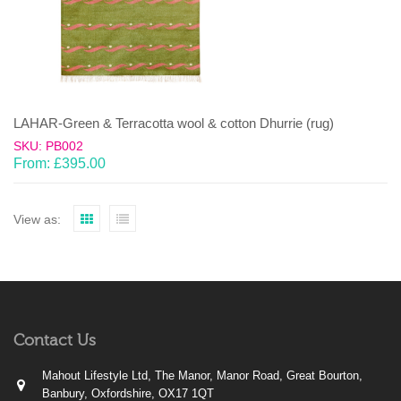
LAHAR-Green & Terracotta wool & cotton Dhurrie (rug)
SKU: PB002
From:
£
395.00
View as:
Contact Us
Mahout Lifestyle Ltd, The Manor, Manor Road, Great Bourton,
Banbury, Oxfordshire, OX17 1QT