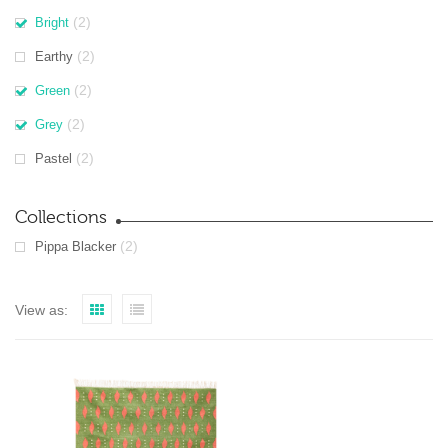
(2)
Bright
(2)
Earthy
(2)
Green
(2)
Grey
(2)
Pastel
Collections
(2)
Pippa Blacker
View as: