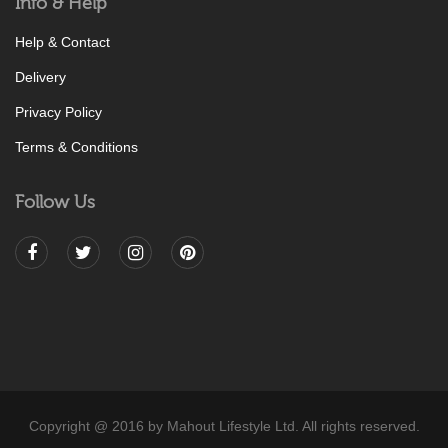
Info & Help
Help & Contact
Delivery
Privacy Policy
Terms & Conditions
Follow Us
Copyright @ 2016 by Mahout Lifestyle Ltd. All rights reserved.