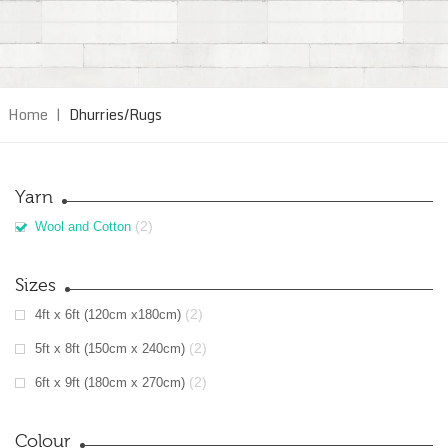
Home
|
Dhurries/Rugs
Yarn
(2)
Wool and Cotton
Sizes
(2)
4ft x 6ft (120cm x180cm)
(2)
5ft x 8ft (150cm x 240cm)
(2)
6ft x 9ft (180cm x 270cm)
Colour