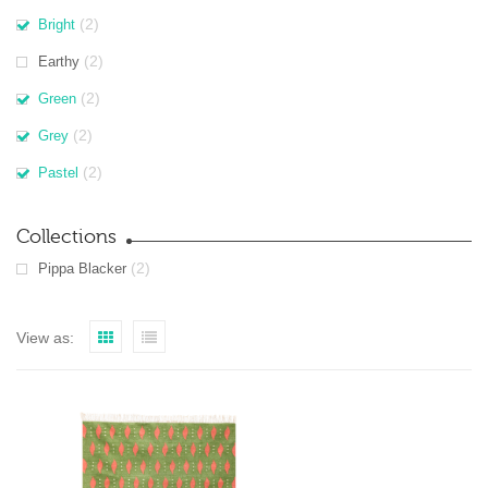
(2)
Bright
(2)
Earthy
(2)
Green
(2)
Grey
(2)
Pastel
Collections
(2)
Pippa Blacker
View as: