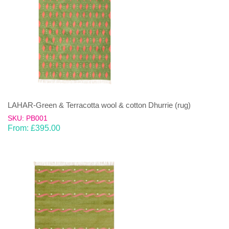
LAHAR-Green & Terracotta wool & cotton Dhurrie (rug)
SKU: PB001
From:
£
395.00