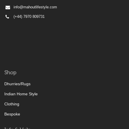
info@mahoutlifestyle.com
(+44) 7970 809731
Shop
Dhurries/Rugs
Indian Home Style
Clothing
Bespoke