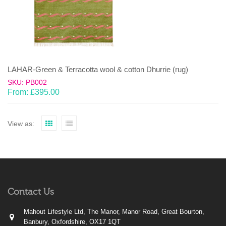
LAHAR-Green & Terracotta wool & cotton Dhurrie (rug)
SKU: PB002
From:
£
395.00
View as:
Contact Us
Mahout Lifestyle Ltd, The Manor, Manor Road, Great Bourton,
Banbury, Oxfordshire, OX17 1QT