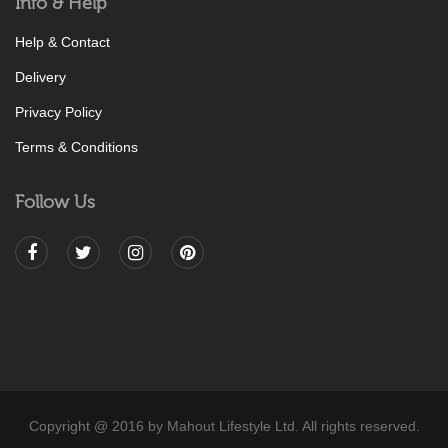
Info & Help
Help & Contact
Delivery
Privacy Policy
Terms & Conditions
Follow Us
Copyright @ 2016 by Mahout Lifestyle Ltd. All rights reserved.