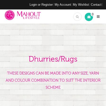
Login or Register
My Account
My Wishlist
Contact
0
Dhurries/Rugs
THESE DESIGNS CAN BE MADE INTO ANY SIZE, YARN
AND COLOUR COMBINATION TO SUIT THE INTERIOR
SCHEME