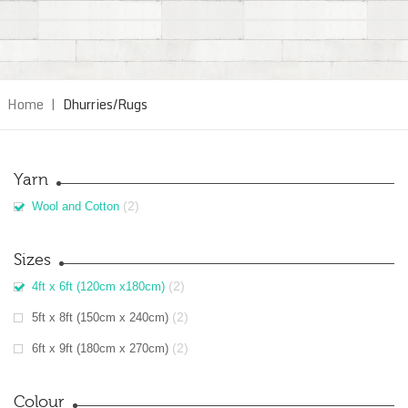
Home
|
Dhurries/Rugs
Yarn
(2)
Wool and Cotton
Sizes
(2)
4ft x 6ft (120cm x180cm)
(2)
5ft x 8ft (150cm x 240cm)
(2)
6ft x 9ft (180cm x 270cm)
Colour