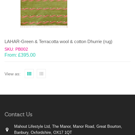
LAHAR-Green & Terracotta wool & cotton Dhurrie (rug)
SKU: PB002
From:
£
395.00
View as:
Contact Us
Mahout Lifestyle Ltd, The Manor, Manor Road, Great Bourton,
Banbury, Oxfordshire, OX17 1QT