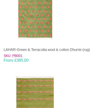
LAHAR-Green & Terracotta wool & cotton Dhurrie (rug)
SKU: PB001
From:
£
395.00