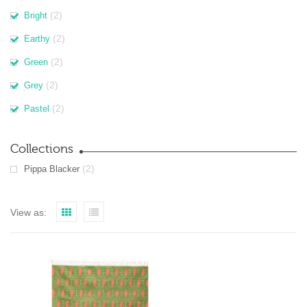
(2)
Bright
(2)
Earthy
(2)
Green
(2)
Grey
(2)
Pastel
Collections
(2)
Pippa Blacker
View as: