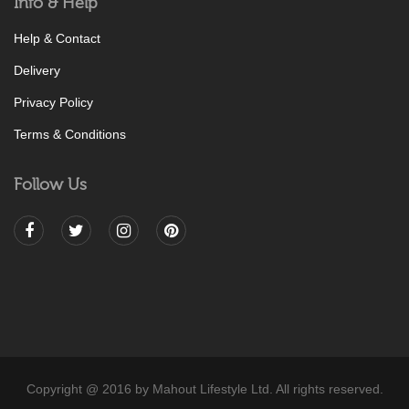
Info & Help
Help & Contact
Delivery
Privacy Policy
Terms & Conditions
Follow Us
Copyright @ 2016 by Mahout Lifestyle Ltd. All rights reserved.