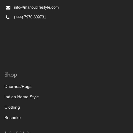
info@mahoutlifestyle.com
(+44) 7970 809731
Shop
Dhurries/Rugs
Indian Home Style
Clothing
Bespoke