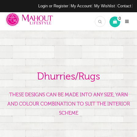
Login or Register
My Account
My Wishlist
Contact
0
Dhurries/Rugs
THESE DESIGNS CAN BE MADE INTO ANY SIZE, YARN
AND COLOUR COMBINATION TO SUIT THE INTERIOR
SCHEME