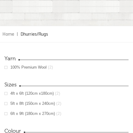
Home
|
Dhurries/Rugs
Yarn
(2)
100% Premium Wool
Sizes
(2)
4ft x 6ft (120cm x180cm)
(2)
5ft x 8ft (150cm x 240cm)
(2)
6ft x 9ft (180cm x 270cm)
Colour