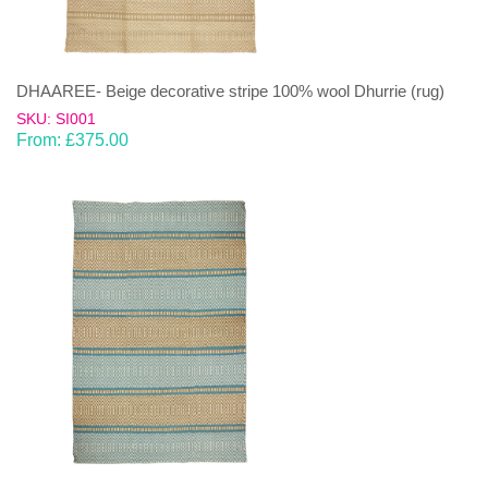
DHAAREE- Beige decorative stripe 100% wool Dhurrie (rug)
SKU: SI001
From:
£
375.00