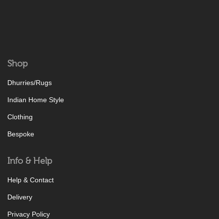
Shop
Dhurries/Rugs
Indian Home Style
Clothing
Bespoke
Info & Help
Help & Contact
Delivery
Privacy Policy