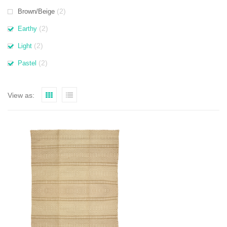
(2)
Brown/Beige
(2)
Earthy
(2)
Light
(2)
Pastel
View as: