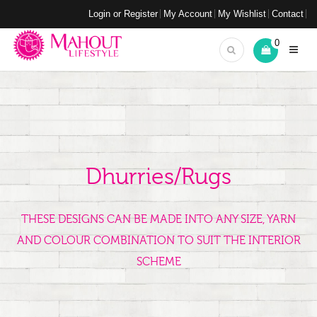
Login or Register
My Account
My Wishlist
Contact
0
Dhurries/Rugs
THESE DESIGNS CAN BE MADE INTO ANY SIZE, YARN
AND COLOUR COMBINATION TO SUIT THE INTERIOR
SCHEME