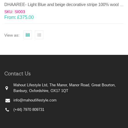
DHAAREE- Light Blue and beige decorative stripe 100% wool Dhurrie (rug)
SKU: SI003
From:
£
375.00
View as:
Contact Us
Mahout Lifestyle Ltd, The Manor, Manor Road, Great Bourton,
Banbury, Oxfordshire, OX17 1QT
info@mahoutlifestyle.com
(+44) 7970 809731