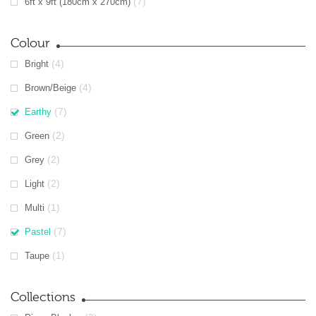
(7)
6ft x 9ft (180cm x 270cm)
Colour
(4)
Bright
(4)
Brown/Beige
(7)
Earthy
(2)
Green
(2)
Grey
(2)
Light
(1)
Multi
(7)
Pastel
(1)
Taupe
Collections