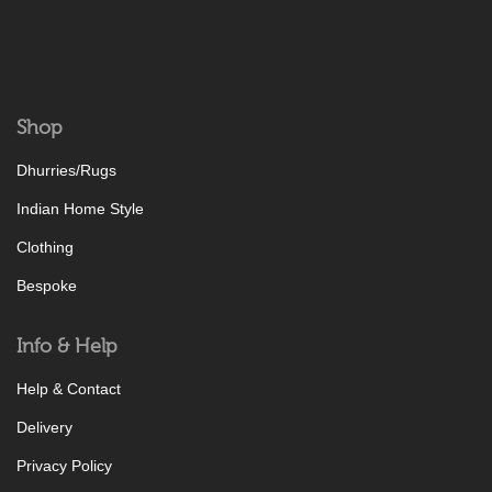
Shop
Dhurries/Rugs
Indian Home Style
Clothing
Bespoke
Info & Help
Help & Contact
Delivery
Privacy Policy