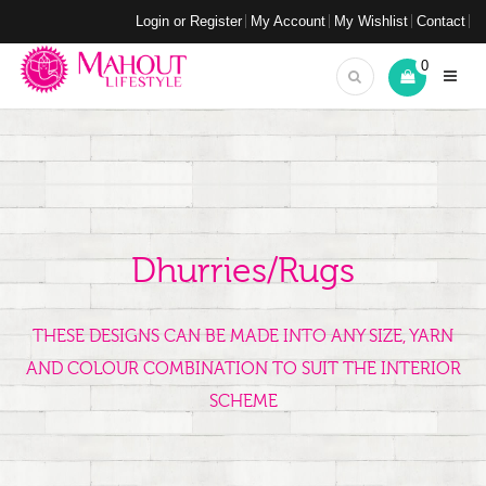
Login or Register
My Account
My Wishlist
Contact
0
Dhurries/Rugs
THESE DESIGNS CAN BE MADE INTO ANY SIZE, YARN
AND COLOUR COMBINATION TO SUIT THE INTERIOR
SCHEME