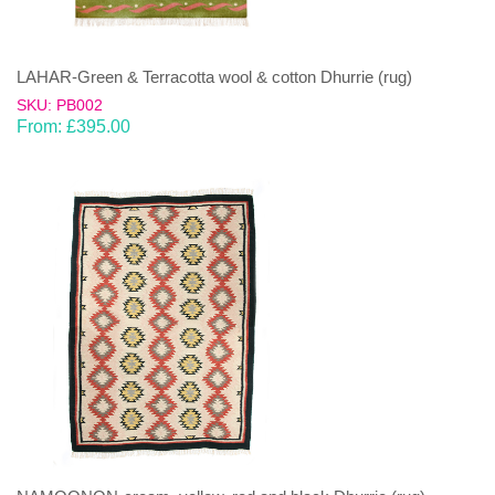
LAHAR-Green & Terracotta wool & cotton Dhurrie (rug)
SKU: PB002
From:
£
395.00