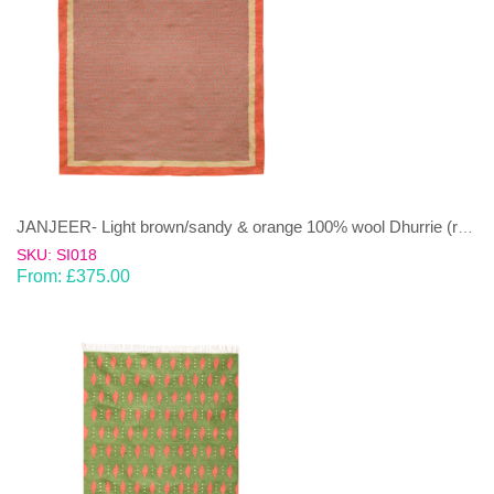
JANJEER- Light brown/sandy & orange 100% wool Dhurrie (rug)
SKU: SI018
From:
£
375.00