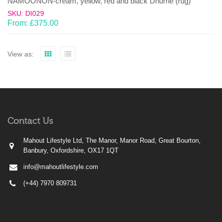
NAMOONON-cream, yellow, red and black Dhurrie (rug)
SKU: DI029
From:
£
375.00
View as:
Contact Us
Mahout Lifestyle Ltd, The Manor, Manor Road, Great Bourton,
Banbury, Oxfordshire, OX17 1QT
info@mahoutlifestyle.com
(+44) 7970 809731