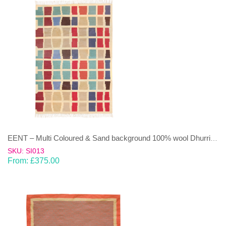
EENT – Multi Coloured & Sand background 100% wool Dhurrie (rug)
SKU: SI013
From:
£
375.00