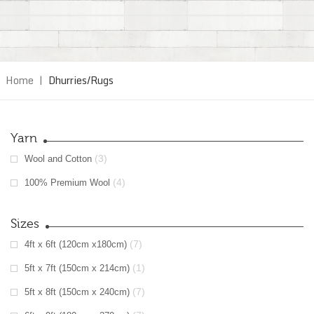
Home
|
Dhurries/Rugs
Yarn
(3)
Wool and Cotton
(4)
100% Premium Wool
Sizes
(7)
4ft x 6ft (120cm x180cm)
(1)
5ft x 7ft (150cm x 214cm)
(7)
5ft x 8ft (150cm x 240cm)