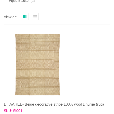
(2)
Pippa Blacker
View as:
DHAAREE- Beige decorative stripe 100% wool Dhurrie (rug)
SKU: SI001