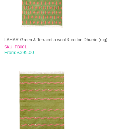
LAHAR-Green & Terracotta wool & cotton Dhurrie (rug)
SKU: PB001
From:
£
395.00