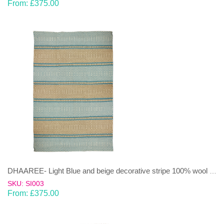
From:
£
375.00
DHAAREE- Light Blue and beige decorative stripe 100% wool Dhurrie (rug)
SKU: SI003
From:
£
375.00