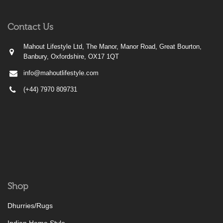
Contact Us
Mahout Lifestyle Ltd, The Manor, Manor Road, Great Bourton,
Banbury, Oxfordshire, OX17 1QT
info@mahoutlifestyle.com
(+44) 7970 809731
Shop
Dhurries/Rugs