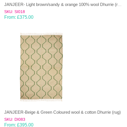
JANJEER- Light brown/sandy & orange 100% wool Dhurrie (rug)
SKU: SI018
From:
£
375.00
JANJEER-Beige & Green Coloured wool & cotton Dhurrie (rug)
SKU: DI083
From:
£
395.00