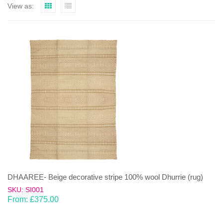
View as:
DHAAREE- Beige decorative stripe 100% wool Dhurrie (rug)
SKU: SI001
From:
£
375.00