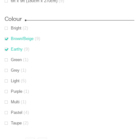
(9)
6ft x 9ft (180cm x 270cm)
Colour
(2)
Bright
(9)
Brown/Beige
(9)
Earthy
(1)
Green
(1)
Grey
(5)
Light
(1)
Purple
(1)
Multi
(4)
Pastel
(2)
Taupe