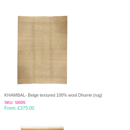
KHAMBAL- Beige textured 100% wool Dhurrie (rug)
SKU: SI005
From:
£
375.00