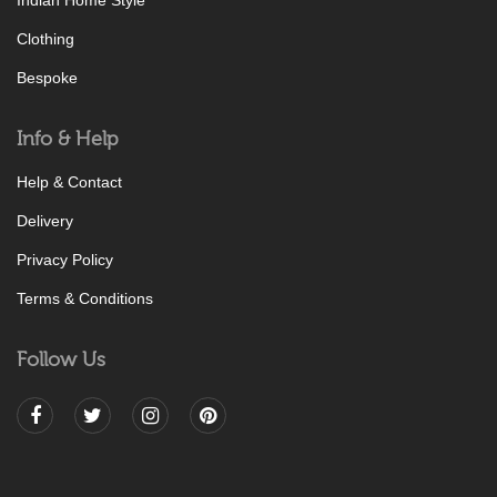
Indian Home Style
Clothing
Bespoke
Info & Help
Help & Contact
Delivery
Privacy Policy
Terms & Conditions
Follow Us