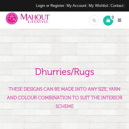
Login or Register
My Account
My Wishlist
Contact
0
Dhurries/Rugs
THESE DESIGNS CAN BE MADE INTO ANY SIZE, YARN
AND COLOUR COMBINATION TO SUIT THE INTERIOR
SCHEME