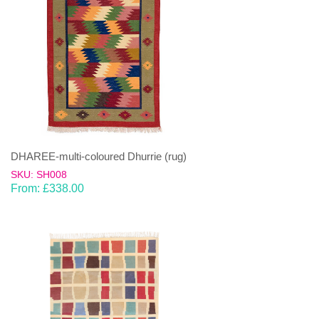
DHAREE-multi-coloured Dhurrie (rug)
SKU: SH008
From:
£
338.00