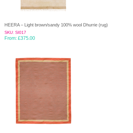
HEERA – Light brown/sandy 100% wool Dhurrie (rug)
SKU: SI017
From:
£
375.00