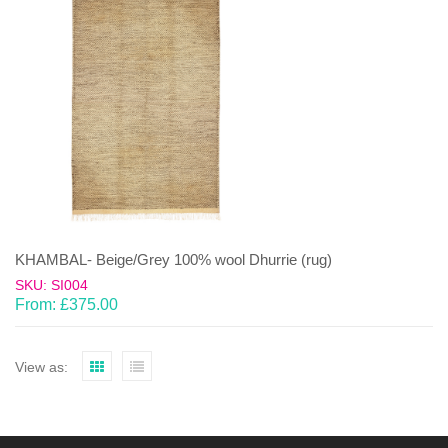
KHAMBAL- Beige/Grey 100% wool Dhurrie (rug)
SKU: SI004
From:
£
375.00
View as: