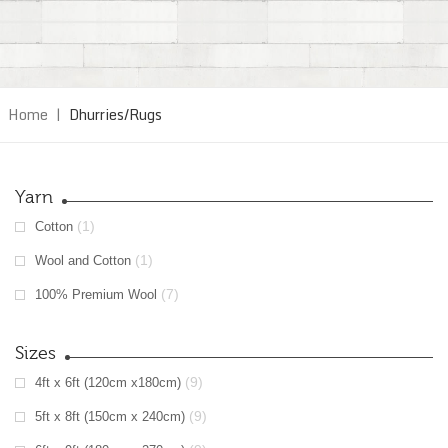
Home
|
Dhurries/Rugs
Yarn
(1)
Cotton
(1)
Wool and Cotton
(7)
100% Premium Wool
Sizes
(9)
4ft x 6ft (120cm x180cm)
(9)
5ft x 8ft (150cm x 240cm)