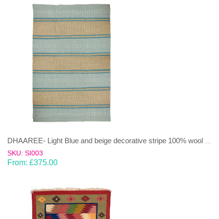
DHAAREE- Light Blue and beige decorative stripe 100% wool Dhurrie (rug)
SKU: SI003
From:
£
375.00