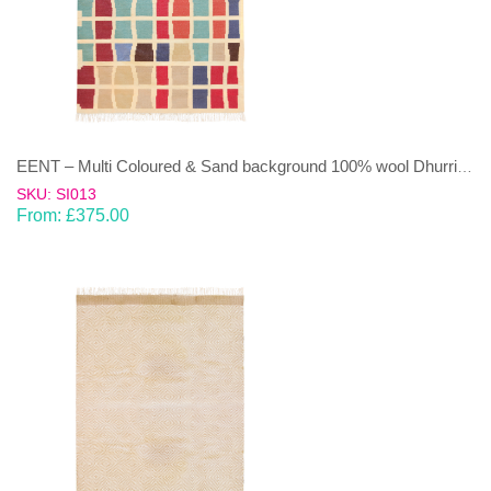
EENT – Multi Coloured & Sand background 100% wool Dhurrie (rug)
SKU: SI013
From:
£
375.00