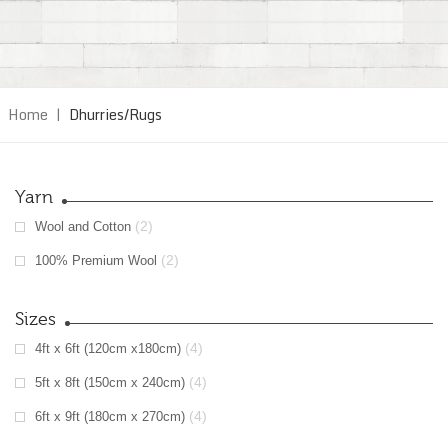
Home
|
Dhurries/Rugs
Yarn
(2)
Wool and Cotton
(2)
100% Premium Wool
Sizes
(4)
4ft x 6ft (120cm x180cm)
(4)
5ft x 8ft (150cm x 240cm)
(4)
6ft x 9ft (180cm x 270cm)