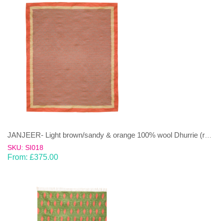
JANJEER- Light brown/sandy & orange 100% wool Dhurrie (rug)
SKU: SI018
From:
£
375.00