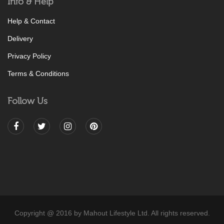
Info & Help
Help & Contact
Delivery
Privacy Policy
Terms & Conditions
Follow Us
Copyright @ 2016 by Mahout Lifestyle Ltd. All rights reserved.