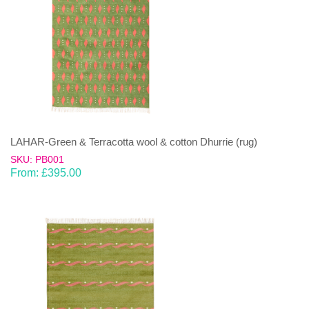
LAHAR-Green & Terracotta wool & cotton Dhurrie (rug)
SKU: PB001
From:
£
395.00