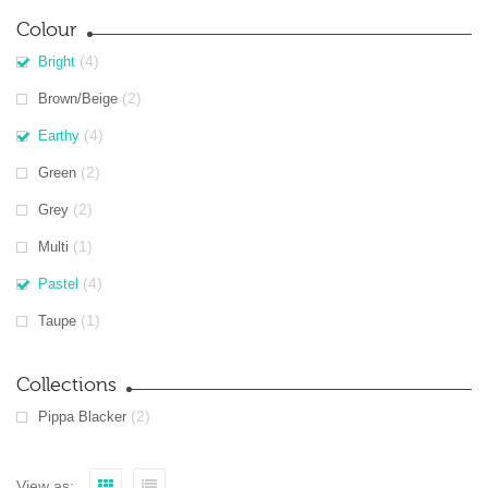
Colour
(4)
Bright
(2)
Brown/Beige
(4)
Earthy
(2)
Green
(2)
Grey
(1)
Multi
(4)
Pastel
(1)
Taupe
Collections
(2)
Pippa Blacker
View as: