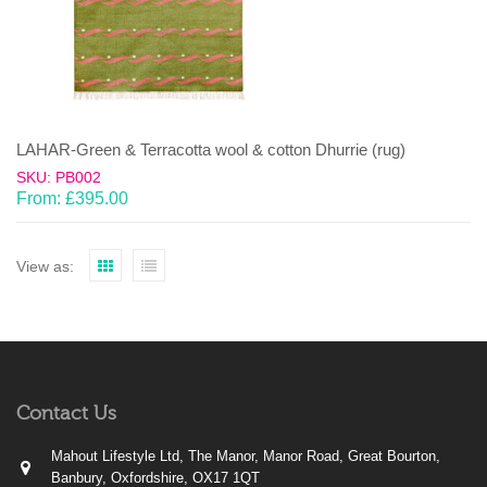
LAHAR-Green & Terracotta wool & cotton Dhurrie (rug)
SKU: PB002
From:
£
395.00
View as:
Contact Us
Mahout Lifestyle Ltd, The Manor, Manor Road, Great Bourton,
Banbury, Oxfordshire, OX17 1QT