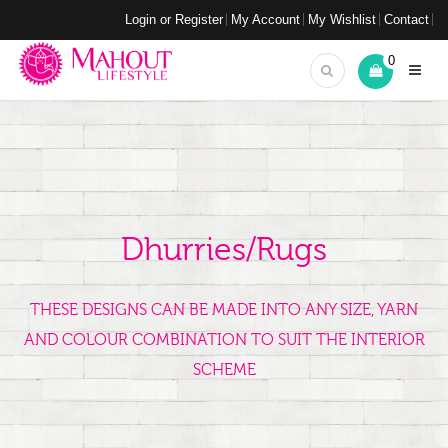
Login or Register
My Account
My Wishlist
Contact
0
Dhurries/Rugs
THESE DESIGNS CAN BE MADE INTO ANY SIZE, YARN
AND COLOUR COMBINATION TO SUIT THE INTERIOR
SCHEME