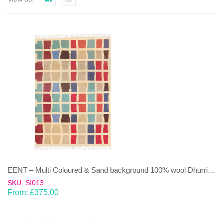
EENT – Multi Coloured & Sand background 100% wool Dhurrie (rug)
SKU: SI013
From:
£
375.00