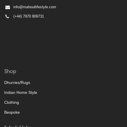
info@mahoutlifestyle.com
(+44) 7970 809731
Shop
Dhurries/Rugs
Indian Home Style
Clothing
Bespoke