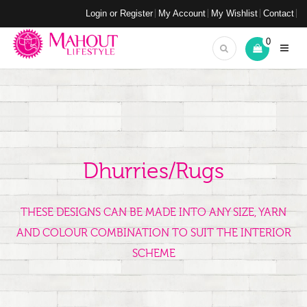
Login or Register
My Account
My Wishlist
Contact
0
Dhurries/Rugs
THESE DESIGNS CAN BE MADE INTO ANY SIZE, YARN
AND COLOUR COMBINATION TO SUIT THE INTERIOR
SCHEME