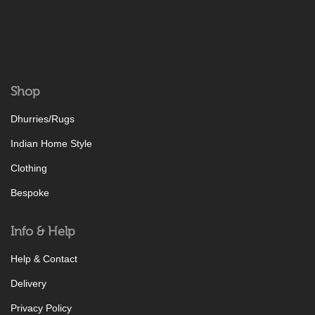
Shop
Dhurries/Rugs
Indian Home Style
Clothing
Bespoke
Info & Help
Help & Contact
Delivery
Privacy Policy