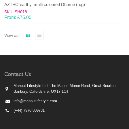
AZTEC-earthy, multi coloured Dhurrie (rug)
SKU: SH018
From:
£
75.00
View as:
Contact Us
Mahout Lifestyle Ltd, The Manor, Manor Road, Great Bourton,
Banbury, Oxfordshire, OX17 1QT
info@mahoutlifestyle.com
(+44) 7970 809731