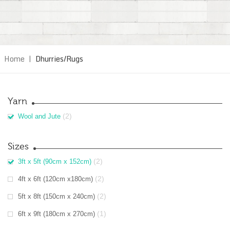
Home
|
Dhurries/Rugs
Yarn
(2)
Wool and Jute
Sizes
(2)
3ft x 5ft (90cm x 152cm)
(2)
4ft x 6ft (120cm x180cm)
(2)
5ft x 8ft (150cm x 240cm)
(1)
6ft x 9ft (180cm x 270cm)