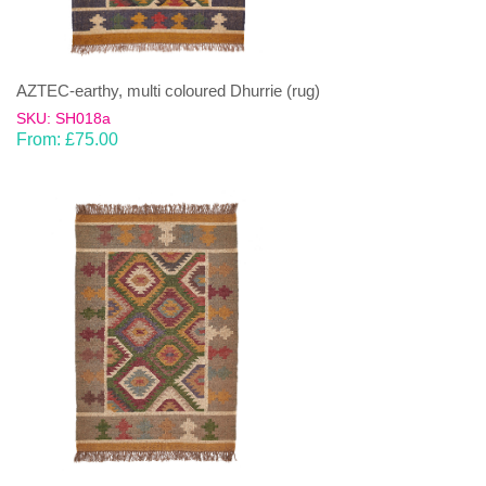
AZTEC-earthy, multi coloured Dhurrie (rug)
SKU: SH018a
From:
£
75.00