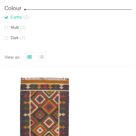
Colour
(2)
Earthy
(1)
Multi
(2)
Dark
View as: