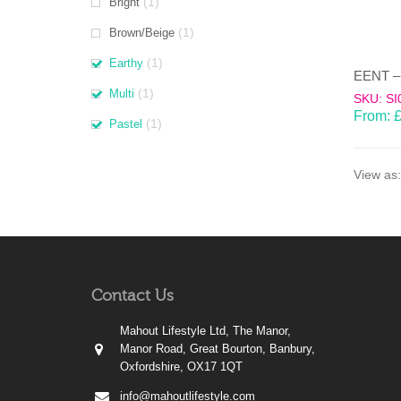
(1)
Bright
(1)
Brown/Beige
(1)
Earthy
(1)
Multi
SKU: SI
From:
(1)
Pastel
View as:
Contact Us
Mahout Lifestyle Ltd, The Manor,
Manor Road, Great Bourton, Banbury,
Oxfordshire, OX17 1QT
info@mahoutlifestyle.com