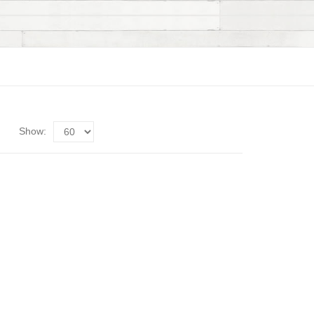
Show: