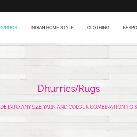
ES/RUGS
INDIAN HOME STYLE
CLOTHING
BESP
Dhurries/Rugs
ADE INTO ANY SIZE, YARN AND COLOUR COMBINATION TO S