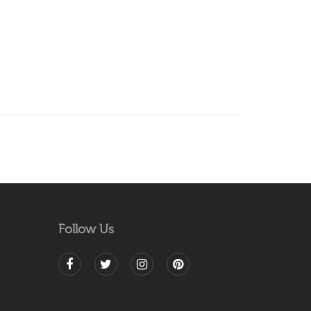
Follow Us