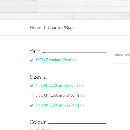
Home
|
Dhurries/Rugs
Yarn
View as:
(1)
100% Premium Wool
Sizes
(1)
4ft x 6ft (120cm x180cm)
(1)
5ft x 8ft (150cm x 240cm)
(1)
6ft x 9ft (180cm x 270cm)
Colour