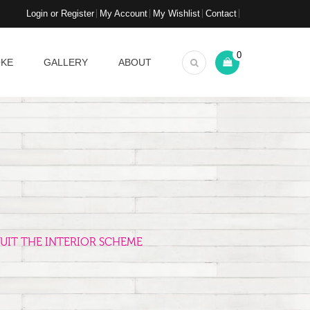
Login or Register
My Account
My Wishlist
Contact
0
OKE
GALLERY
ABOUT
UIT THE INTERIOR SCHEME