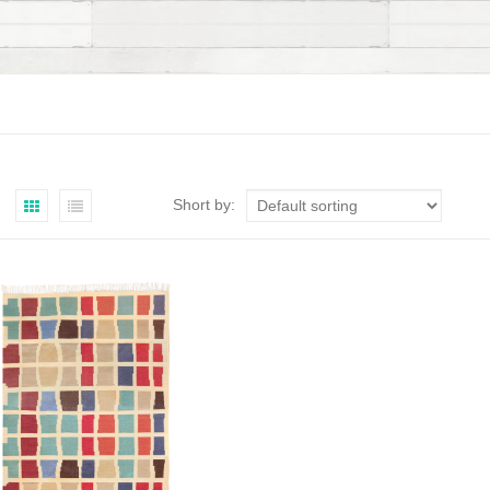
Short by: