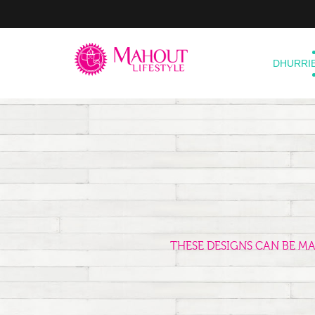
DHURRI
THESE DESIGNS CAN BE M