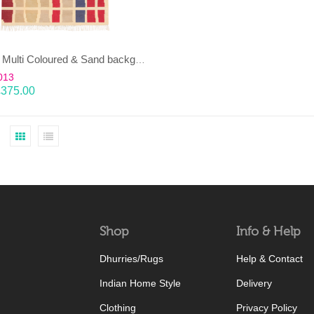
EENT – Multi Coloured & Sand background 100% wool Dhurrie (rug)
013
£
375.00
Shop
Info & Help
Dhurries/Rugs
Help & Contact
Indian Home Style
Delivery
Clothing
Privacy Policy