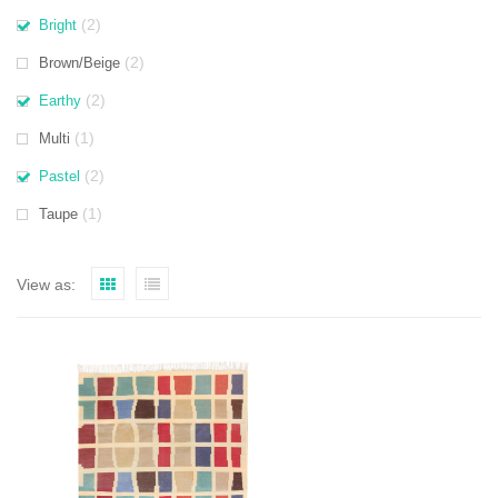
(2)
Bright
(2)
Brown/Beige
(2)
Earthy
(1)
Multi
(2)
Pastel
(1)
Taupe
View as: