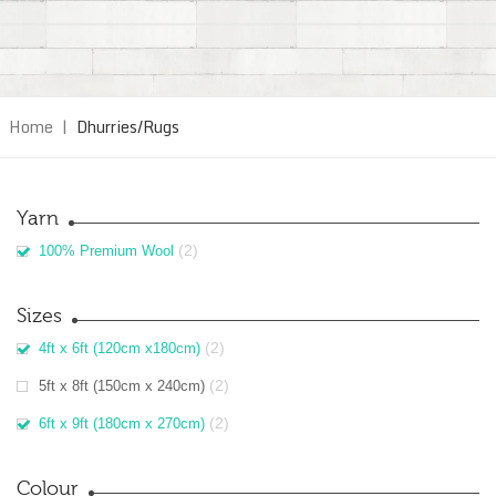
Home
|
Dhurries/Rugs
Yarn
(2)
100% Premium Wool
Sizes
(2)
4ft x 6ft (120cm x180cm)
(2)
5ft x 8ft (150cm x 240cm)
(2)
6ft x 9ft (180cm x 270cm)
Colour