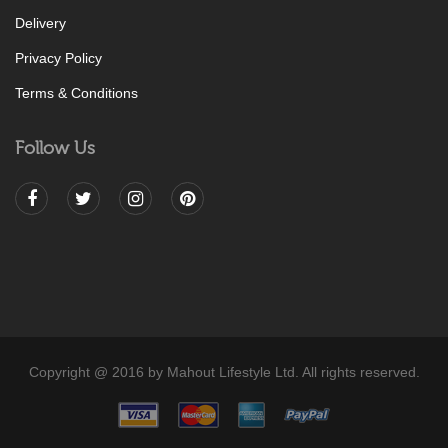
Delivery
Privacy Policy
Terms & Conditions
Follow Us
Copyright @ 2016 by Mahout Lifestyle Ltd. All rights reserved.