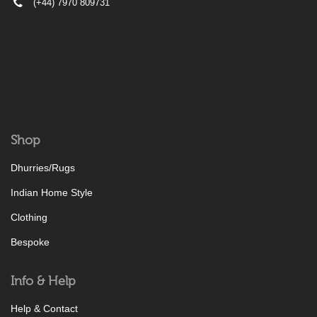
(+44) 7970 809731
Shop
Dhurries/Rugs
Indian Home Style
Clothing
Bespoke
Info & Help
Help & Contact