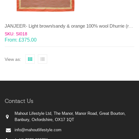
JANJEER- Light brown/sandy & orange 100% wool Dhurrie (rug)
SKU: SI018
From:
£
375.00
View as:
Contact Us
Mahout Lifestyle Ltd, The Manor, Manor Road, Great Bourton,
Banbury, Oxfordshire, OX17 1QT
info@mahoutlifestyle.com