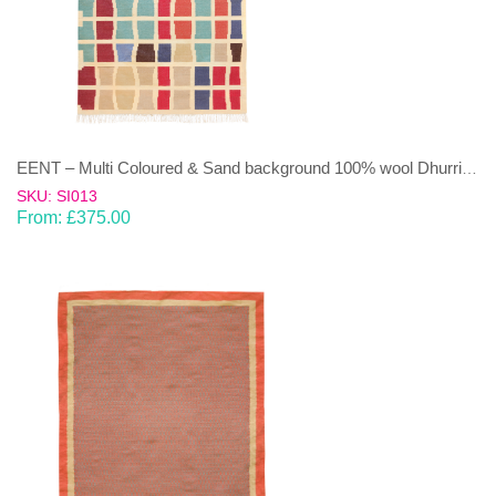
EENT – Multi Coloured & Sand background 100% wool Dhurrie (rug)
SKU: SI013
From:
£
375.00