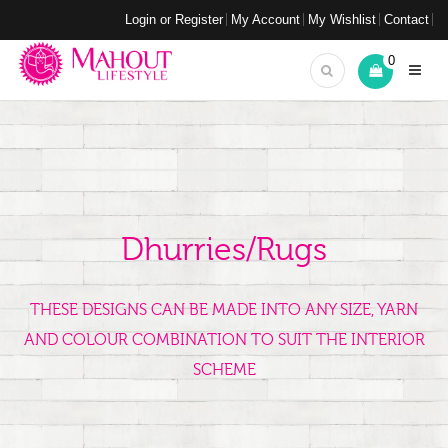
Login or Register
My Account
My Wishlist
Contact
0
Dhurries/Rugs
THESE DESIGNS CAN BE MADE INTO ANY SIZE, YARN
AND COLOUR COMBINATION TO SUIT THE INTERIOR
SCHEME