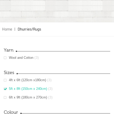
Home
|
Dhurries/Rugs
Yarn
(3)
Wool and Cotton
Sizes
(3)
4ft x 6ft (120cm x180cm)
(3)
5ft x 8ft (150cm x 240cm)
(3)
6ft x 9ft (180cm x 270cm)
Colour