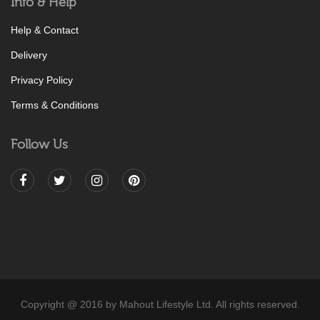
Info & Help
Help & Contact
Delivery
Privacy Policy
Terms & Conditions
Follow Us
Copyright @ 2016 by Mahout Lifestyle Ltd. All rights reserved.