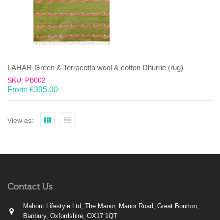
LAHAR-Green & Terracotta wool & cotton Dhurrie (rug)
SKU: PB002
From:
£
395.00
View as:
Contact Us
Mahout Lifestyle Ltd, The Manor, Manor Road, Great Bourton,
Banbury, Oxfordshire, OX17 1QT