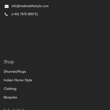
info@mahoutlifestyle.com
(+44) 7970 809731
Shop
Dhurries/Rugs
Indian Home Style
Clothing
Bespoke