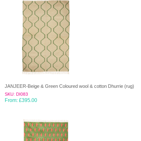
JANJEER-Beige & Green Coloured wool & cotton Dhurrie (rug)
SKU: DI083
From:
£
395.00