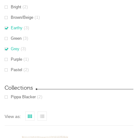
(2)
Bright
(1)
Brown/Beige
(3)
Earthy
(3)
Green
(3)
Grey
(1)
Purple
(2)
Pastel
Collections
(2)
Pippa Blacker
View as: