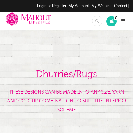
Login or Register
My Account
My Wishlist
Contact
0
Dhurries/Rugs
THESE DESIGNS CAN BE MADE INTO ANY SIZE, YARN
AND COLOUR COMBINATION TO SUIT THE INTERIOR
SCHEME