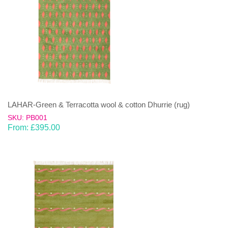
LAHAR-Green & Terracotta wool & cotton Dhurrie (rug)
SKU: PB001
From:
£
395.00