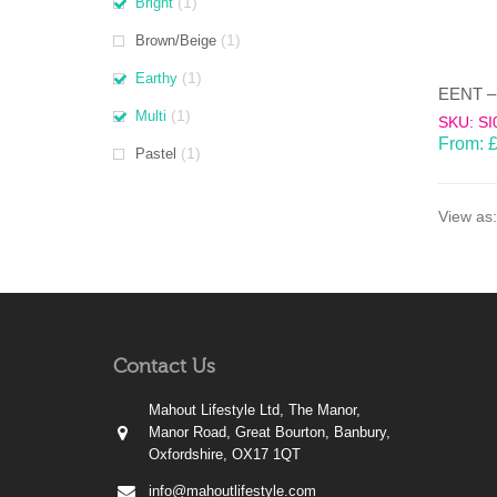
(1)
Bright
(1)
Brown/Beige
(1)
Earthy
(1)
Multi
SKU: SI
From:
(1)
Pastel
View as:
Contact Us
Mahout Lifestyle Ltd, The Manor,
Manor Road, Great Bourton, Banbury,
Oxfordshire, OX17 1QT
info@mahoutlifestyle.com