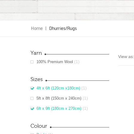
Home
|
Dhurries/Rugs
Yarn
View as:
(1)
100% Premium Wool
Sizes
(1)
4ft x 6ft (120cm x180cm)
(1)
5ft x 8ft (150cm x 240cm)
(1)
6ft x 9ft (180cm x 270cm)
Colour