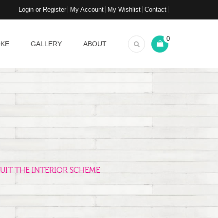
Login or Register
My Account
My Wishlist
Contact
0
OKE
GALLERY
ABOUT
UIT THE INTERIOR SCHEME