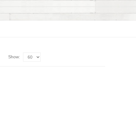
Show: