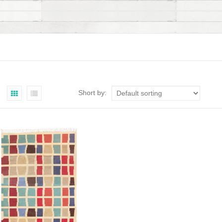
Short by: