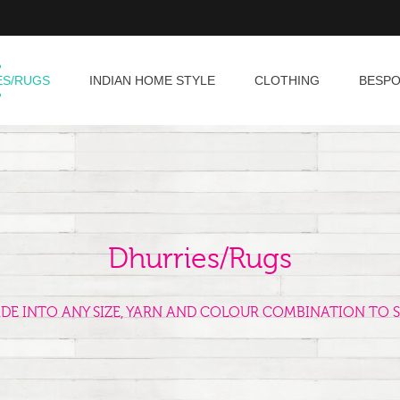
ES/RUGS
INDIAN HOME STYLE
CLOTHING
BESP
Dhurries/Rugs
ADE INTO ANY SIZE, YARN AND COLOUR COMBINATION TO S