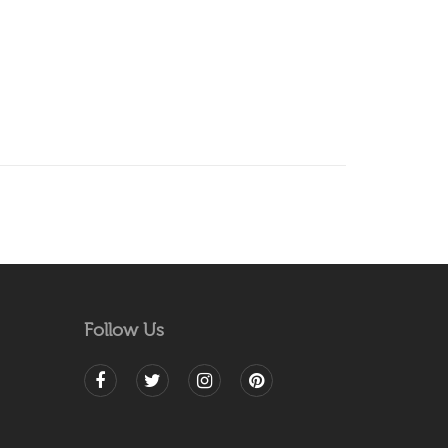
Follow Us