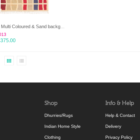
EENT – Multi Coloured & Sand background 100% wool Dhurrie (rug)
013
£
375.00
Shop
Info & Help
Dhurries/Rugs
Help & Contact
Indian Home Style
Delivery
Clothing
Privacy Policy