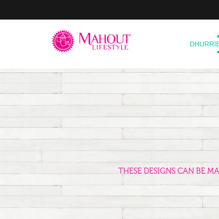
DHURRI
THESE DESIGNS CAN BE M