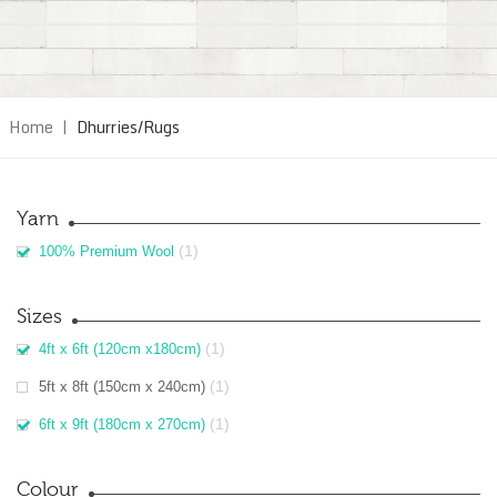
Home
|
Dhurries/Rugs
Yarn
(1)
100% Premium Wool
Sizes
(1)
4ft x 6ft (120cm x180cm)
(1)
5ft x 8ft (150cm x 240cm)
(1)
6ft x 9ft (180cm x 270cm)
Colour