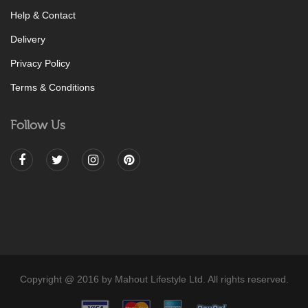
Help & Contact
Delivery
Privacy Policy
Terms & Conditions
Follow Us
Copyright @ 2016 by Mahout Lifestyle Ltd. All rights reserved.