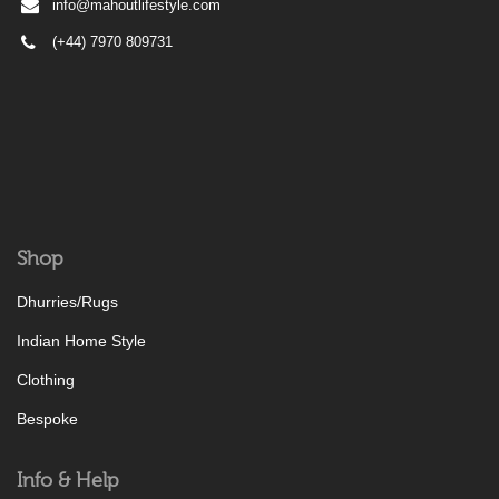
info@mahoutlifestyle.com
(+44) 7970 809731
Shop
Dhurries/Rugs
Indian Home Style
Clothing
Bespoke
Info & Help