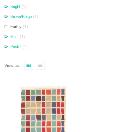
(1)
Bright
(1)
Brown/Beige
(1)
Earthy
(1)
Multi
(1)
Pastel
View as: