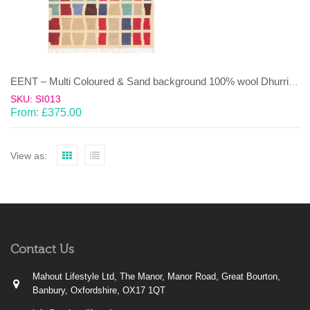
EENT – Multi Coloured & Sand background 100% wool Dhurrie (rug)
SKU: SI013
From:
£
375.00
View as:
Contact Us
Mahout Lifestyle Ltd, The Manor, Manor Road, Great Bourton,
Banbury, Oxfordshire, OX17 1QT