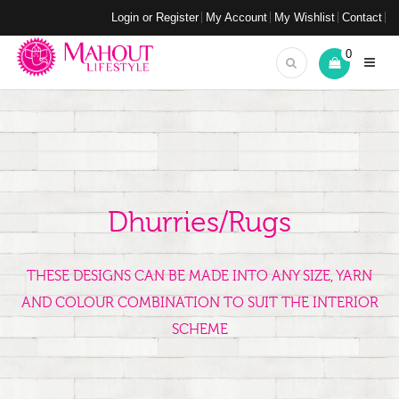
Login or Register
My Account
My Wishlist
Contact
0
Dhurries/Rugs
THESE DESIGNS CAN BE MADE INTO ANY SIZE, YARN
AND COLOUR COMBINATION TO SUIT THE INTERIOR
SCHEME