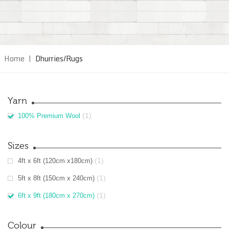
Home
|
Dhurries/Rugs
Yarn
(1)
100% Premium Wool
Sizes
(1)
4ft x 6ft (120cm x180cm)
(1)
5ft x 8ft (150cm x 240cm)
(1)
6ft x 9ft (180cm x 270cm)
Colour