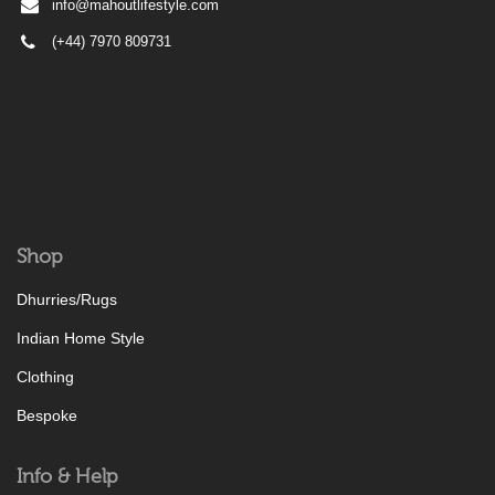
info@mahoutlifestyle.com
(+44) 7970 809731
Shop
Dhurries/Rugs
Indian Home Style
Clothing
Bespoke
Info & Help