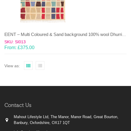
EENT – Multi Coloured & Sand background 100% wool Dhurrie (rug)
SKU: SI013
From:
£
375.00
View as:
Contact Us
Mahout Lifestyle Ltd, The Manor, Manor Road, Great Bourton,
Banbury, Oxfordshire, OX17 1QT