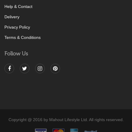
Help & Contact
Delivery
Privacy Policy
Terms & Conditions
Follow Us
Copyright @ 2016 by Mahout Lifestyle Ltd. All rights reserved.