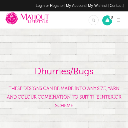
Login or Register
My Account
My Wishlist
Contact
0
Dhurries/Rugs
THESE DESIGNS CAN BE MADE INTO ANY SIZE, YARN
AND COLOUR COMBINATION TO SUIT THE INTERIOR
SCHEME