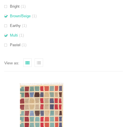
(1)
Bright
(1)
Brown/Beige
(1)
Earthy
(1)
Multi
(1)
Pastel
View as: