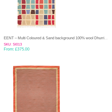
EENT – Multi Coloured & Sand background 100% wool Dhurrie (rug)
SKU: SI013
From:
£
375.00