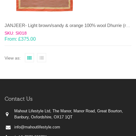
JANJEER- Light brown/sandy & orange 100% wool Dhurrie (rug)
SKU: SI018
From:
£
375.00
View as:
Contact Us
Mahout Lifestyle Ltd, The Manor, Manor Road, Great Bourton,
Banbury, Oxfordshire, OX17 1QT
info@mahoutlifestyle.com