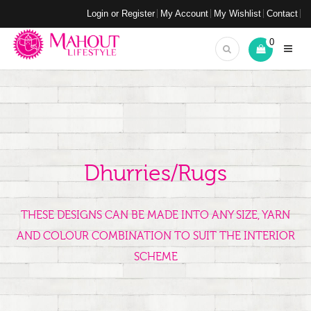
Login or Register
My Account
My Wishlist
Contact
0
Dhurries/Rugs
THESE DESIGNS CAN BE MADE INTO ANY SIZE, YARN
AND COLOUR COMBINATION TO SUIT THE INTERIOR
SCHEME