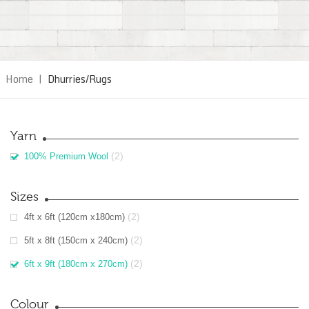
Home
|
Dhurries/Rugs
Yarn
(2)
100% Premium Wool
Sizes
(2)
4ft x 6ft (120cm x180cm)
(2)
5ft x 8ft (150cm x 240cm)
(2)
6ft x 9ft (180cm x 270cm)
Colour