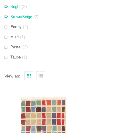
(2)
Bright
(2)
Brown/Beige
(2)
Earthy
(1)
Multi
(2)
Pastel
(1)
Taupe
View as: