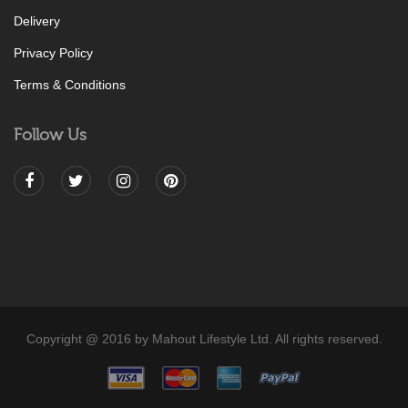
Delivery
Privacy Policy
Terms & Conditions
Follow Us
Copyright @ 2016 by Mahout Lifestyle Ltd. All rights reserved.