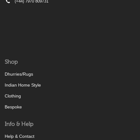
(+44) 7970 809731
Shop
Dhurries/Rugs
Indian Home Style
Clothing
Bespoke
Info & Help
Help & Contact