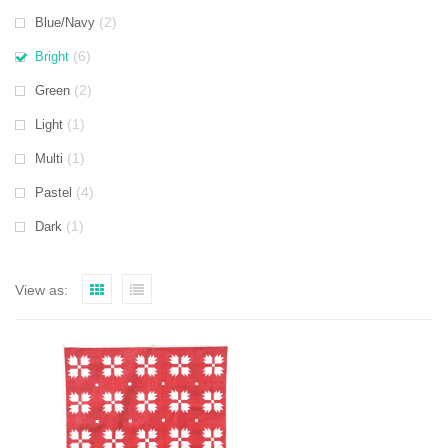
(2)
Blue/Navy
(6)
Bright
(2)
Green
(1)
Light
(1)
Multi
(4)
Pastel
(1)
Dark
View as: