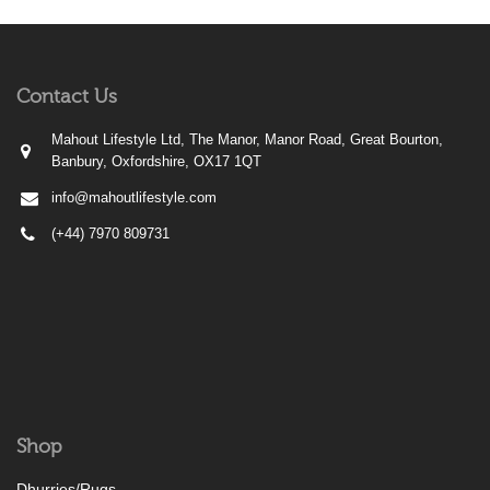
Contact Us
Mahout Lifestyle Ltd, The Manor, Manor Road, Great Bourton,
Banbury, Oxfordshire, OX17 1QT
info@mahoutlifestyle.com
(+44) 7970 809731
Shop
Dhurries/Rugs