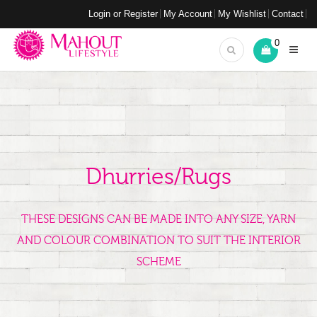
Login or Register
My Account
My Wishlist
Contact
0
Dhurries/Rugs
THESE DESIGNS CAN BE MADE INTO ANY SIZE, YARN
AND COLOUR COMBINATION TO SUIT THE INTERIOR
SCHEME