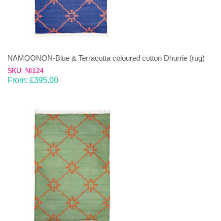
NAMOONON-Blue & Terracotta coloured cotton Dhurrie (rug)
SKU: NI124
From:
£
395.00