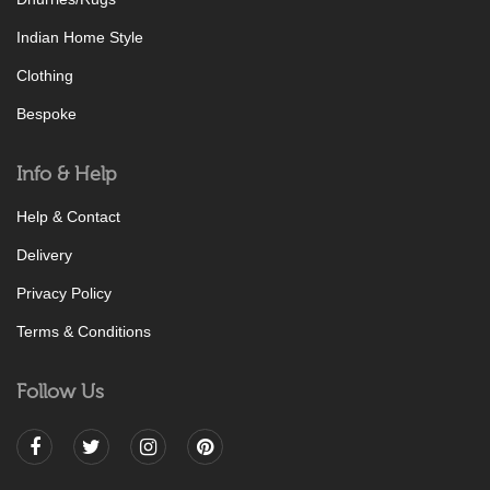
Indian Home Style
Clothing
Bespoke
Info & Help
Help & Contact
Delivery
Privacy Policy
Terms & Conditions
Follow Us