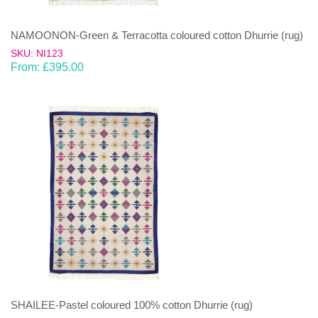
NAMOONON-Green & Terracotta coloured cotton Dhurrie (rug)
SKU: NI123
From:
£
395.00
SHAILEE-Pastel coloured 100% cotton Dhurrie (rug)