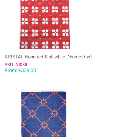
KRISTAL-blood red & off white Dhurrie (rug)
SKU: NI039
From:
£
338.00