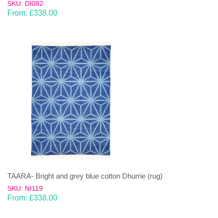
SKU: DI082
From:
£
338.00
TAARA- Bright and grey blue cotton Dhurrie (rug)
SKU: NI119
From:
£
338.00