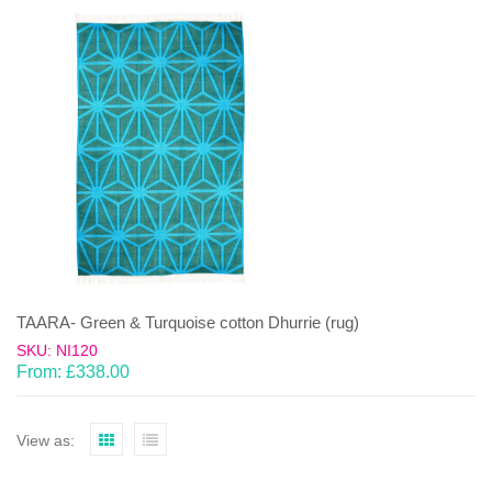
TAARA- Green & Turquoise cotton Dhurrie (rug)
SKU: NI120
From:
£
338.00
View as: