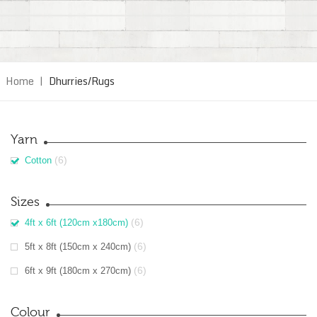
Home
|
Dhurries/Rugs
Yarn
(6)
Cotton
Sizes
(6)
4ft x 6ft (120cm x180cm)
(6)
5ft x 8ft (150cm x 240cm)
(6)
6ft x 9ft (180cm x 270cm)
Colour