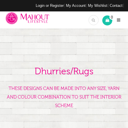
Login or Register
My Account
My Wishlist
Contact
0
Dhurries/Rugs
THESE DESIGNS CAN BE MADE INTO ANY SIZE, YARN
AND COLOUR COMBINATION TO SUIT THE INTERIOR
SCHEME