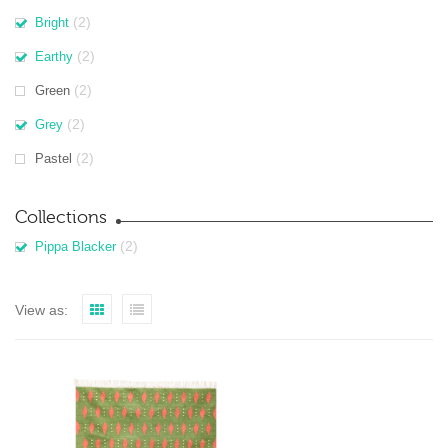
(2)
Bright
(2)
Earthy
(2)
Green
(2)
Grey
(2)
Pastel
Collections
(2)
Pippa Blacker
View as: