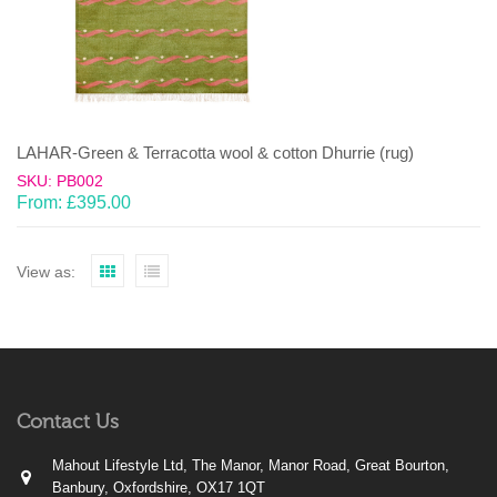
LAHAR-Green & Terracotta wool & cotton Dhurrie (rug)
SKU: PB002
From:
£
395.00
View as:
Contact Us
Mahout Lifestyle Ltd, The Manor, Manor Road, Great Bourton,
Banbury, Oxfordshire, OX17 1QT