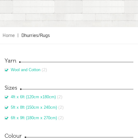
Home
|
Dhurries/Rugs
Yarn
(2)
Wool and Cotton
Sizes
(2)
4ft x 6ft (120cm x180cm)
(2)
5ft x 8ft (150cm x 240cm)
(2)
6ft x 9ft (180cm x 270cm)
Colour