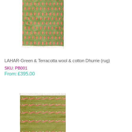
LAHAR-Green & Terracotta wool & cotton Dhurrie (rug)
SKU: PB001
From:
£
395.00