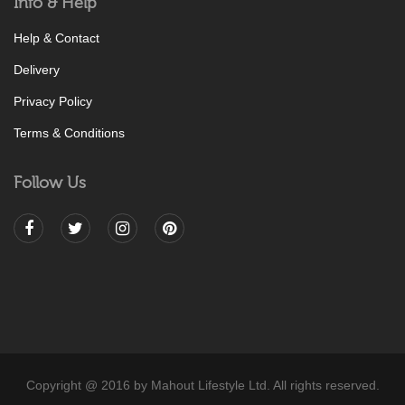
Info & Help
Help & Contact
Delivery
Privacy Policy
Terms & Conditions
Follow Us
Copyright @ 2016 by Mahout Lifestyle Ltd. All rights reserved.