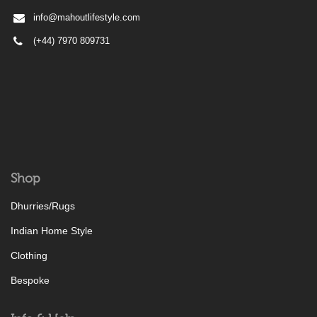
info@mahoutlifestyle.com
(+44) 7970 809731
Shop
Dhurries/Rugs
Indian Home Style
Clothing
Bespoke