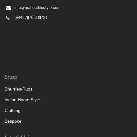
info@mahoutlifestyle.com
(+44) 7970 809731
Shop
Dhurries/Rugs
Indian Home Style
Clothing
Bespoke