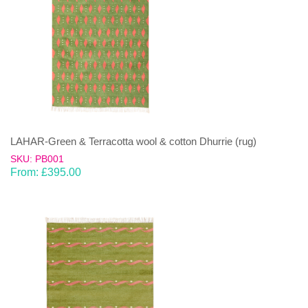
LAHAR-Green & Terracotta wool & cotton Dhurrie (rug)
SKU: PB001
From:
£
395.00