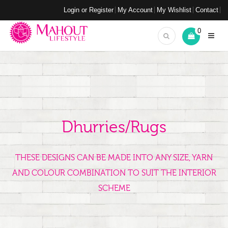
Login or Register
My Account
My Wishlist
Contact
0
Dhurries/Rugs
THESE DESIGNS CAN BE MADE INTO ANY SIZE, YARN
AND COLOUR COMBINATION TO SUIT THE INTERIOR
SCHEME