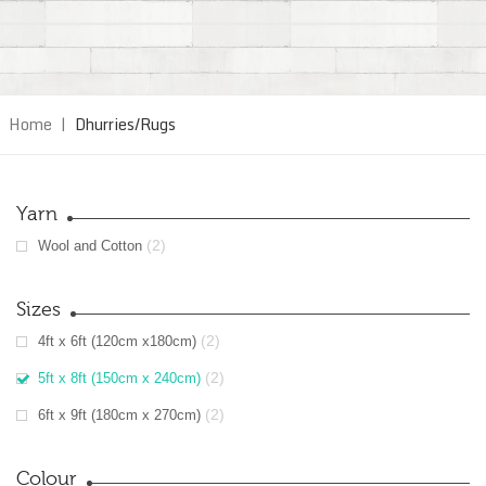
Home
|
Dhurries/Rugs
Yarn
(2)
Wool and Cotton
Sizes
(2)
4ft x 6ft (120cm x180cm)
(2)
5ft x 8ft (150cm x 240cm)
(2)
6ft x 9ft (180cm x 270cm)
Colour