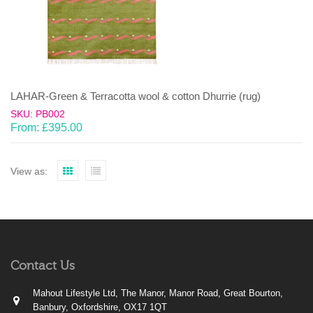
LAHAR-Green & Terracotta wool & cotton Dhurrie (rug)
SKU: PB002
From:
£
395.00
View as:
Contact Us
Mahout Lifestyle Ltd, The Manor, Manor Road, Great Bourton,
Banbury, Oxfordshire, OX17 1QT