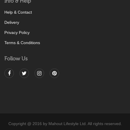
Info & Help
Help & Contact
Delivery
Privacy Policy
Terms & Conditions
Follow Us
Copyright @ 2016 by Mahout Lifestyle Ltd. All rights reserved.