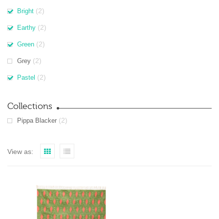
(2)
Bright
(2)
Earthy
(2)
Green
(2)
Grey
(2)
Pastel
Collections
(2)
Pippa Blacker
View as: