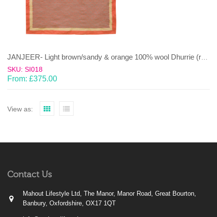
JANJEER- Light brown/sandy & orange 100% wool Dhurrie (rug)
SKU: SI018
From:
£
375.00
View as:
Contact Us
Mahout Lifestyle Ltd, The Manor, Manor Road, Great Bourton,
Banbury, Oxfordshire, OX17 1QT