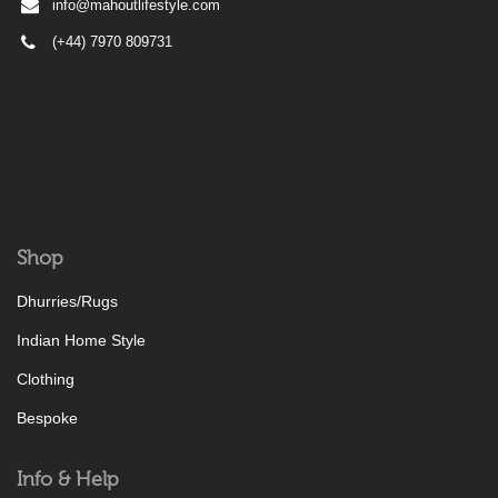
info@mahoutlifestyle.com
(+44) 7970 809731
Shop
Dhurries/Rugs
Indian Home Style
Clothing
Bespoke
Info & Help