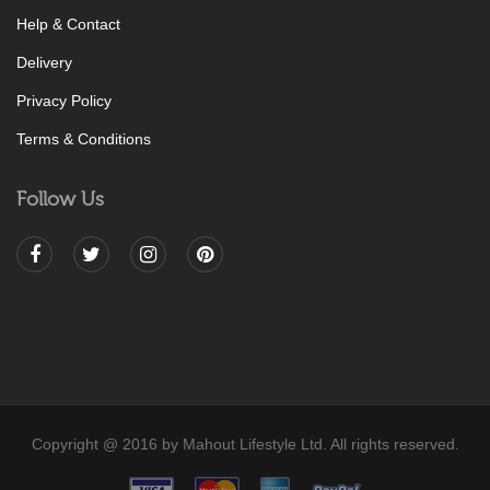
Help & Contact
Delivery
Privacy Policy
Terms & Conditions
Follow Us
Copyright @ 2016 by Mahout Lifestyle Ltd. All rights reserved.