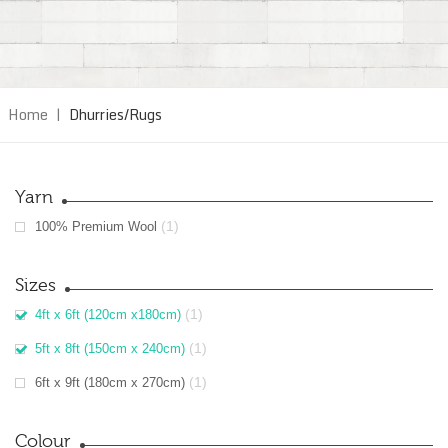
Home
|
Dhurries/Rugs
Yarn
(1)
100% Premium Wool
Sizes
(1)
4ft x 6ft (120cm x180cm)
(1)
5ft x 8ft (150cm x 240cm)
(1)
6ft x 9ft (180cm x 270cm)
Colour