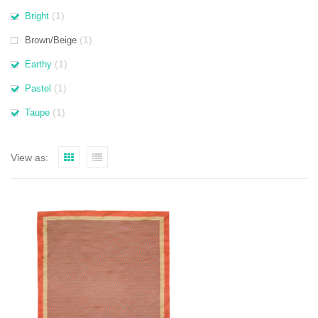
(1)
Bright
(1)
Brown/Beige
(1)
Earthy
(1)
Pastel
(1)
Taupe
View as: