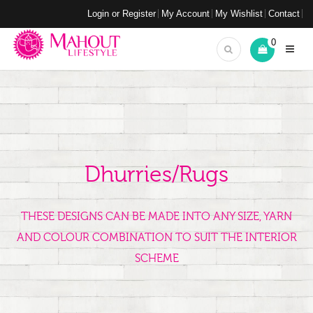
Login or Register
My Account
My Wishlist
Contact
0
Dhurries/Rugs
THESE DESIGNS CAN BE MADE INTO ANY SIZE, YARN
AND COLOUR COMBINATION TO SUIT THE INTERIOR
SCHEME