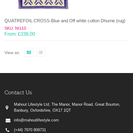
QUATREFOIL CROSS-Blue and Off white cotton Dhurrie (rug)
SKU: NI110
From:
£
338.00
View as:
Contact Us
Mahout Lifestyle Ltd, The Manor, Manor Road, Great Bourton,
Banbury, Oxfordshire, OX17 1QT
info@mahoutlifestyle.com
(+44) 7970 809731