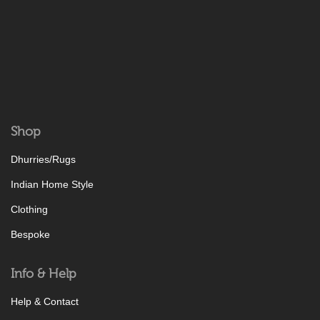
Shop
Dhurries/Rugs
Indian Home Style
Clothing
Bespoke
Info & Help
Help & Contact