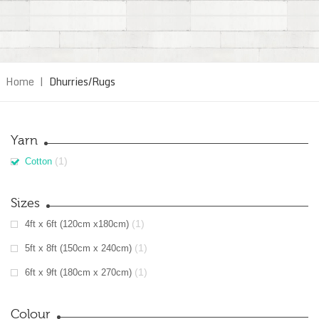
Home
|
Dhurries/Rugs
Yarn
(1)
Cotton
Sizes
(1)
4ft x 6ft (120cm x180cm)
(1)
5ft x 8ft (150cm x 240cm)
(1)
6ft x 9ft (180cm x 270cm)
Colour