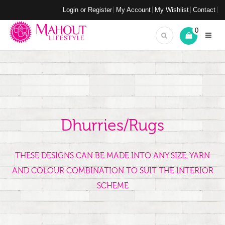
Login or Register
My Account
My Wishlist
Contact
0
Dhurries/Rugs
THESE DESIGNS CAN BE MADE INTO ANY SIZE, YARN
AND COLOUR COMBINATION TO SUIT THE INTERIOR
SCHEME