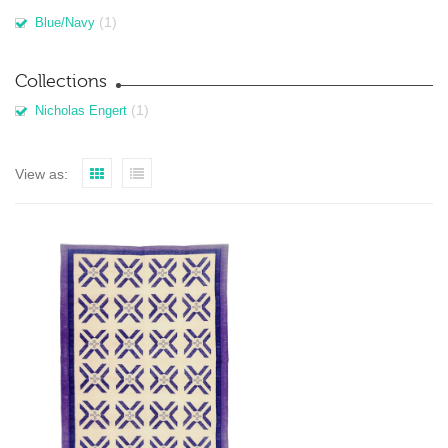
(1)
Blue/Navy
Collections
(1)
Nicholas Engert
View as: