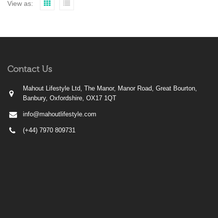
View as:
Contact Us
Mahout Lifestyle Ltd, The Manor, Manor Road, Great Bourton,
Banbury, Oxfordshire, OX17 1QT
info@mahoutlifestyle.com
(+44) 7970 809731