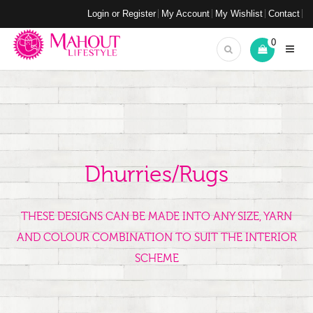
Login or Register
My Account
My Wishlist
Contact
0
Dhurries/Rugs
THESE DESIGNS CAN BE MADE INTO ANY SIZE, YARN
AND COLOUR COMBINATION TO SUIT THE INTERIOR
SCHEME