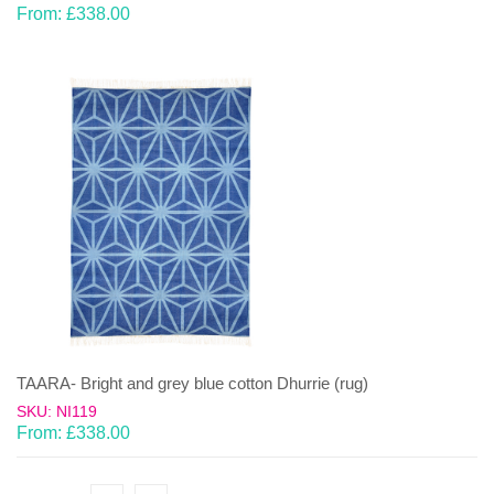
From:
£
338.00
TAARA- Bright and grey blue cotton Dhurrie (rug)
SKU: NI119
From:
£
338.00