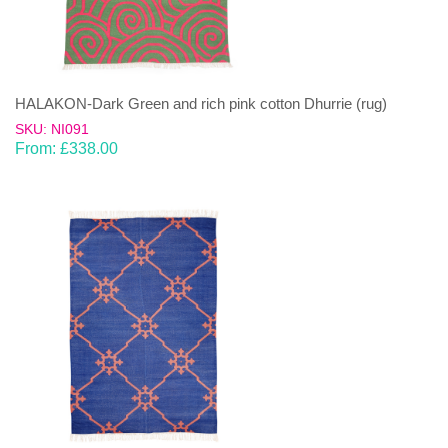
HALAKON-Dark Green and rich pink cotton Dhurrie (rug)
SKU: NI091
From:
£
338.00