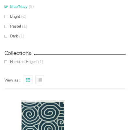
(5)
Blue/Navy
(2)
Bright
(1)
Pastel
(1)
Dark
Collections
(1)
Nicholas Engert
View as: