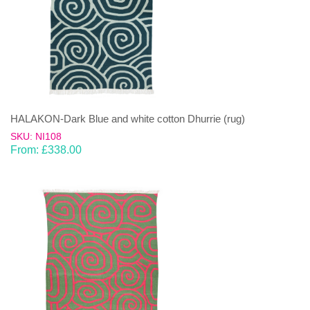
HALAKON-Dark Blue and white cotton Dhurrie (rug)
SKU: NI108
From:
£
338.00