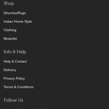
Shop
Dhurries/Rugs
Indian Home Style
Clothing
Bespoke
Info & Help
Help & Contact
Delivery
Privacy Policy
Terms & Conditions
Follow Us