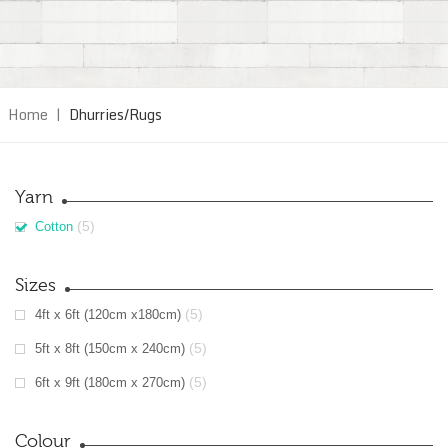
Home
|
Dhurries/Rugs
Yarn
(5)
Cotton
Sizes
(5)
4ft x 6ft (120cm x180cm)
(5)
5ft x 8ft (150cm x 240cm)
(5)
6ft x 9ft (180cm x 270cm)
Colour