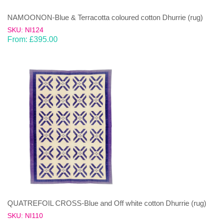
NAMOONON-Blue & Terracotta coloured cotton Dhurrie (rug)
SKU: NI124
From:
£
395.00
QUATREFOIL CROSS-Blue and Off white cotton Dhurrie (rug)
SKU: NI110