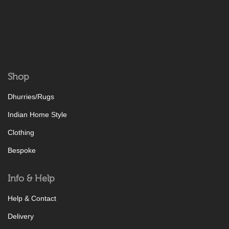
Shop
Dhurries/Rugs
Indian Home Style
Clothing
Bespoke
Info & Help
Help & Contact
Delivery