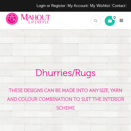
Login or Register
My Account
My Wishlist
Contact
0
Dhurries/Rugs
THESE DESIGNS CAN BE MADE INTO ANY SIZE, YARN
AND COLOUR COMBINATION TO SUIT THE INTERIOR
SCHEME