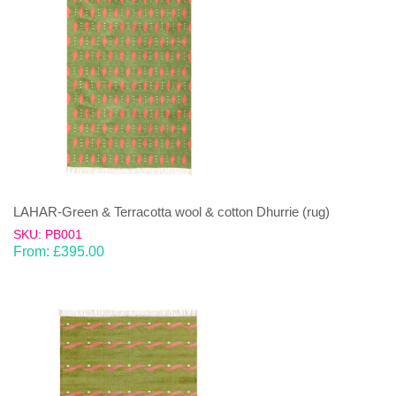
LAHAR-Green & Terracotta wool & cotton Dhurrie (rug)
SKU: PB001
From:
£
395.00