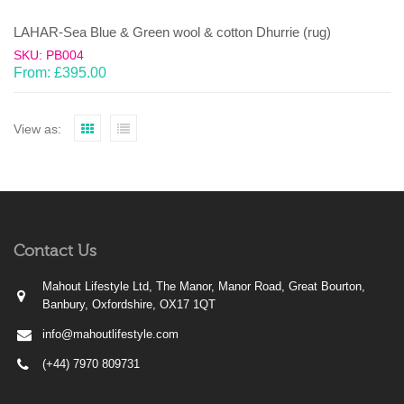
LAHAR-Sea Blue & Green wool & cotton Dhurrie (rug)
SKU: PB004
From:
£
395.00
View as:
Contact Us
Mahout Lifestyle Ltd, The Manor, Manor Road, Great Bourton,
Banbury, Oxfordshire, OX17 1QT
info@mahoutlifestyle.com
(+44) 7970 809731