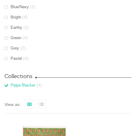
(2)
Blue/Navy
(4)
Bright
(2)
Earthy
(4)
Green
(2)
Grey
(4)
Pastel
Collections
(4)
Pippa Blacker
View as: