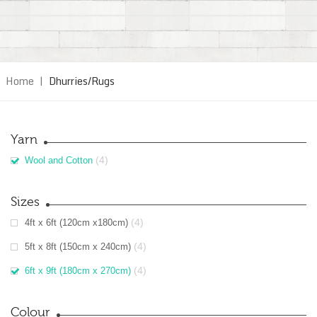
Home
|
Dhurries/Rugs
Yarn
(4)
Wool and Cotton
Sizes
(4)
4ft x 6ft (120cm x180cm)
(4)
5ft x 8ft (150cm x 240cm)
(4)
6ft x 9ft (180cm x 270cm)
Colour