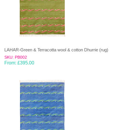
LAHAR-Green & Terracotta wool & cotton Dhurrie (rug)
SKU: PB002
From:
£
395.00