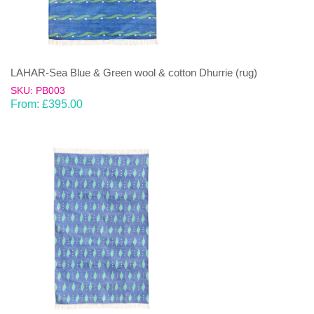
LAHAR-Sea Blue & Green wool & cotton Dhurrie (rug)
SKU: PB003
From:
£
395.00