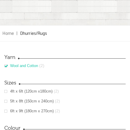
Home
|
Dhurries/Rugs
Yarn
(2)
Wool and Cotton
Sizes
(2)
4ft x 6ft (120cm x180cm)
(2)
5ft x 8ft (150cm x 240cm)
(2)
6ft x 9ft (180cm x 270cm)
Colour