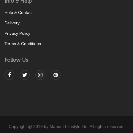
Info & Help
Help & Contact
Delivery
Privacy Policy
Terms & Conditions
Follow Us
Copyright @ 2016 by Mahout Lifestyle Ltd. All rights reserved.