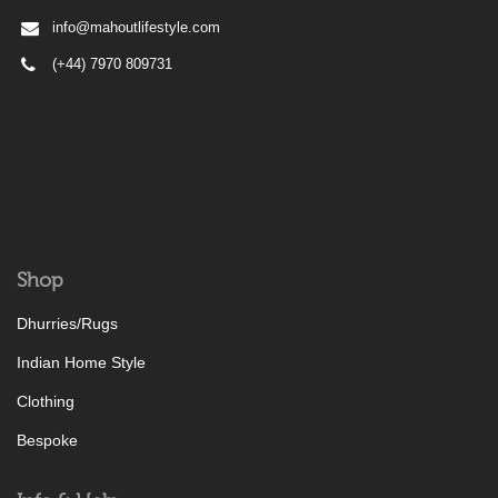
info@mahoutlifestyle.com
(+44) 7970 809731
Shop
Dhurries/Rugs
Indian Home Style
Clothing
Bespoke