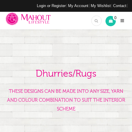
Login or Register
My Account
My Wishlist
Contact
0
Dhurries/Rugs
THESE DESIGNS CAN BE MADE INTO ANY SIZE, YARN
AND COLOUR COMBINATION TO SUIT THE INTERIOR
SCHEME