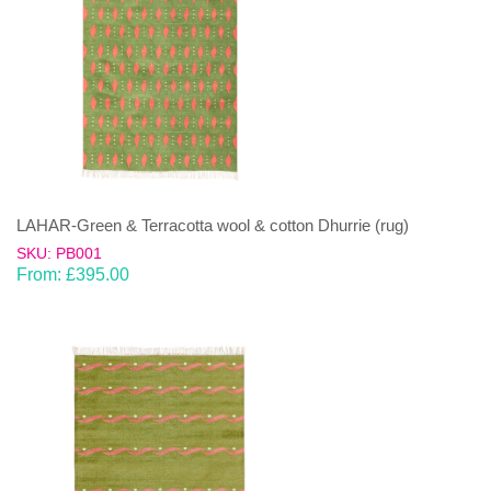
LAHAR-Green & Terracotta wool & cotton Dhurrie (rug)
SKU: PB001
From:
£
395.00