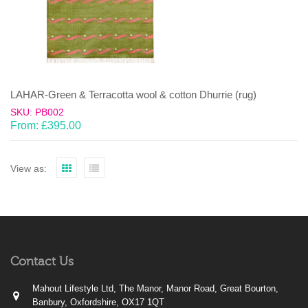
LAHAR-Green & Terracotta wool & cotton Dhurrie (rug)
SKU: PB002
From:
£
395.00
View as:
Contact Us
Mahout Lifestyle Ltd, The Manor, Manor Road, Great Bourton,
Banbury, Oxfordshire, OX17 1QT