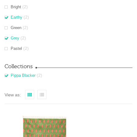
(2)
Bright
(2)
Earthy
(2)
Green
(2)
Grey
(2)
Pastel
Collections
(2)
Pippa Blacker
View as: