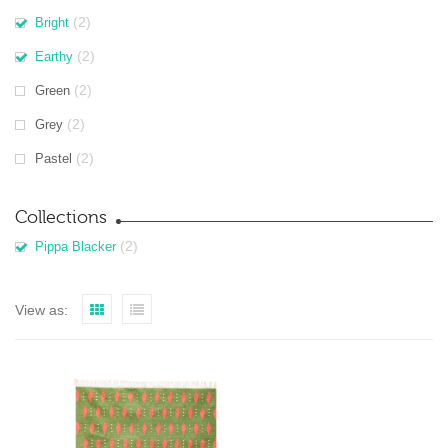
(2)
Bright
(2)
Earthy
(2)
Green
(2)
Grey
(2)
Pastel
Collections
(2)
Pippa Blacker
View as: