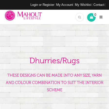
Login or Register
My Account
My Wishlist
Contact
0
Dhurries/Rugs
THESE DESIGNS CAN BE MADE INTO ANY SIZE, YARN
AND COLOUR COMBINATION TO SUIT THE INTERIOR
SCHEME