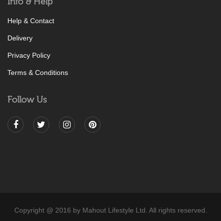
Info & Help
Help & Contact
Delivery
Privacy Policy
Terms & Conditions
Follow Us
Copyright @ 2016 by Mahout Lifestyle Ltd. All rights reserved.