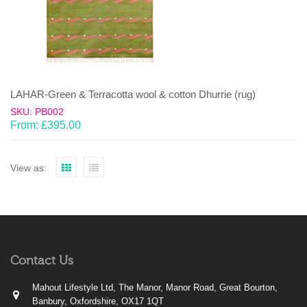
LAHAR-Green & Terracotta wool & cotton Dhurrie (rug)
SKU: PB002
From:
£
395.00
View as:
Contact Us
Mahout Lifestyle Ltd, The Manor, Manor Road, Great Bourton,
Banbury, Oxfordshire, OX17 1QT