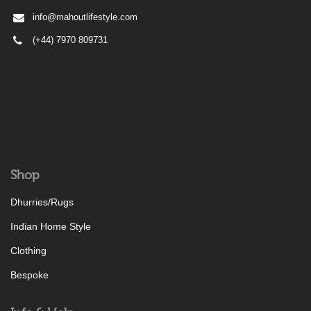
info@mahoutlifestyle.com
(+44) 7970 809731
Shop
Dhurries/Rugs
Indian Home Style
Clothing
Bespoke