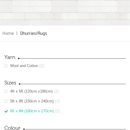
Home
|
Dhurries/Rugs
Yarn
(2)
Wool and Cotton
Sizes
(2)
4ft x 6ft (120cm x180cm)
(2)
5ft x 8ft (150cm x 240cm)
(2)
6ft x 9ft (180cm x 270cm)
Colour