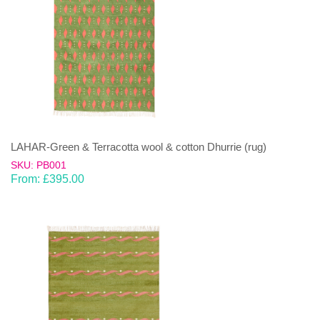
LAHAR-Green & Terracotta wool & cotton Dhurrie (rug)
SKU: PB001
From:
£
395.00