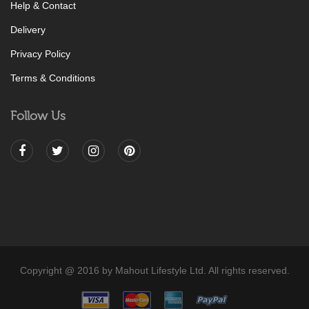
Help & Contact
Delivery
Privacy Policy
Terms & Conditions
Follow Us
Copyright @ 2016 by Mahout Lifestyle Ltd. All rights reserved.