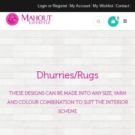
Login or Register
My Account
My Wishlist
Contact
0
Dhurries/Rugs
THESE DESIGNS CAN BE MADE INTO ANY SIZE, YARN
AND COLOUR COMBINATION TO SUIT THE INTERIOR
SCHEME