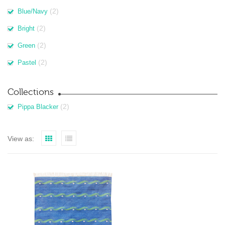
(2)
Blue/Navy
(2)
Bright
(2)
Green
(2)
Pastel
Collections
(2)
Pippa Blacker
View as: