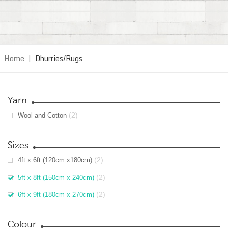
Home
|
Dhurries/Rugs
Yarn
(2)
Wool and Cotton
Sizes
(2)
4ft x 6ft (120cm x180cm)
(2)
5ft x 8ft (150cm x 240cm)
(2)
6ft x 9ft (180cm x 270cm)
Colour