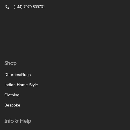
(+44) 7970 809731
Shop
Dhurries/Rugs
Indian Home Style
Clothing
Bespoke
Info & Help