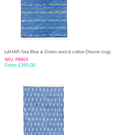
LAHAR-Sea Blue & Green wool & cotton Dhurrie (rug)
SKU: PB003
From:
£
395.00