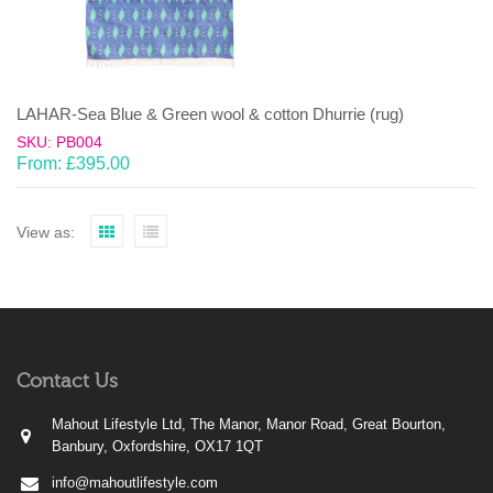
LAHAR-Sea Blue & Green wool & cotton Dhurrie (rug)
SKU: PB004
From:
£
395.00
View as:
Contact Us
Mahout Lifestyle Ltd, The Manor, Manor Road, Great Bourton,
Banbury, Oxfordshire, OX17 1QT
info@mahoutlifestyle.com