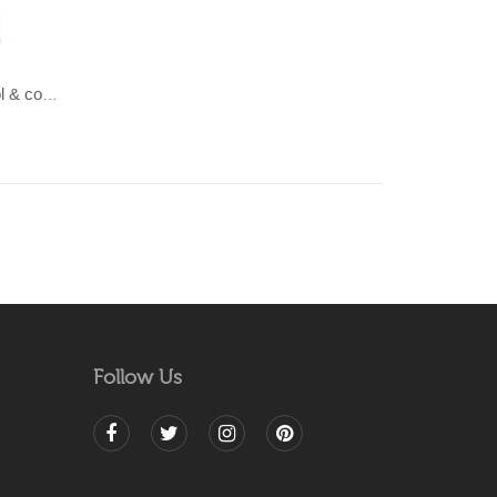
LAHAR-Green & Terracotta wool & cotton Dhurrie (rug)
Follow Us