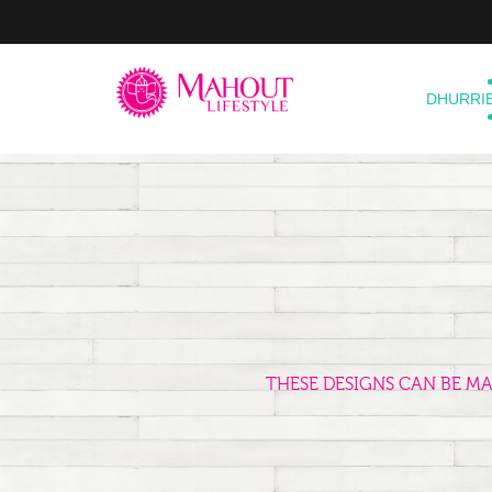
DHURRI
THESE DESIGNS CAN BE M