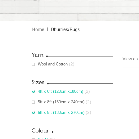
Home
|
Dhurries/Rugs
Yarn
View as:
(2)
Wool and Cotton
Sizes
(2)
4ft x 6ft (120cm x180cm)
(2)
5ft x 8ft (150cm x 240cm)
(2)
6ft x 9ft (180cm x 270cm)
Colour