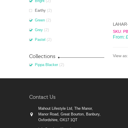
(2)
Bright
(2)
Earthy
(2)
Green
(2)
Grey
SKU: P
From:
(2)
Pastel
Collections
View as:
(2)
Pippa Blacker
Contact Us
Mahout Lifestyle Ltd, The Manor,
Manor Road, Great Bourton, Banbury,
Oxfordshire, OX17 1QT