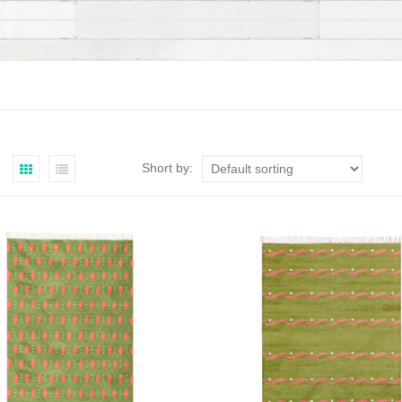
Short by: