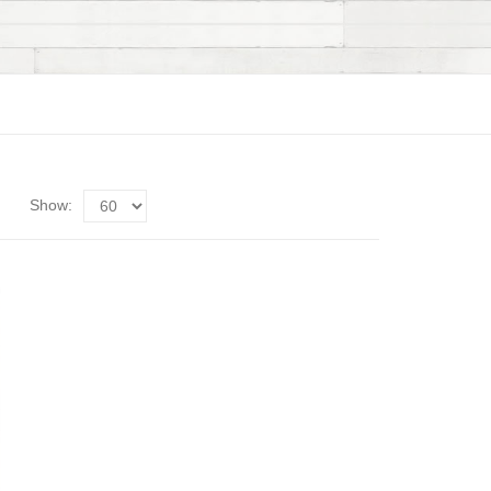
Show: