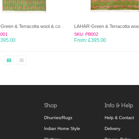
LAHAR-Green & Terracotta wool & cotton Dhurrie (rug)
B001
SKU: PB002
£
395.00
From:
£
395.00
Shop
Info & Help
Dhurries/Rugs
Help & Contact
Indian Home Style
Delivery