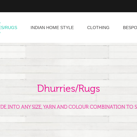
ES/RUGS
INDIAN HOME STYLE
CLOTHING
BESP
Dhurries/Rugs
ADE INTO ANY SIZE, YARN AND COLOUR COMBINATION TO S