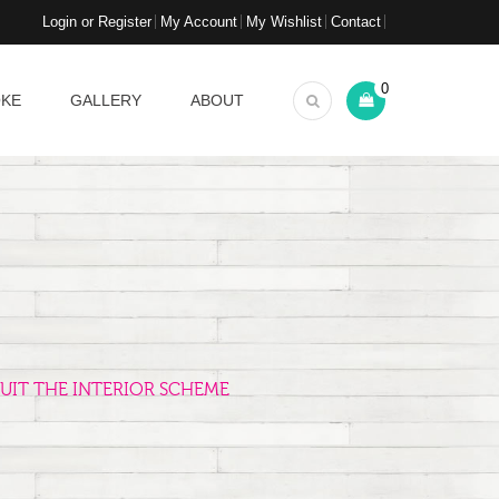
Login or Register
My Account
My Wishlist
Contact
0
OKE
GALLERY
ABOUT
UIT THE INTERIOR SCHEME