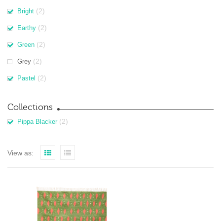
(2)
Bright
(2)
Earthy
(2)
Green
(2)
Grey
(2)
Pastel
Collections
(2)
Pippa Blacker
View as: