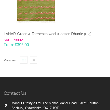
LAHAR-Green & Terracotta wool & cotton Dhurrie (rug)
SKU: PB002
From:
£
395.00
View as:
Contact Us
Mahout Lifestyle Ltd, The Manor, Manor Road, Great Bourton,
Banbury, Oxfordshire, OX17 1QT