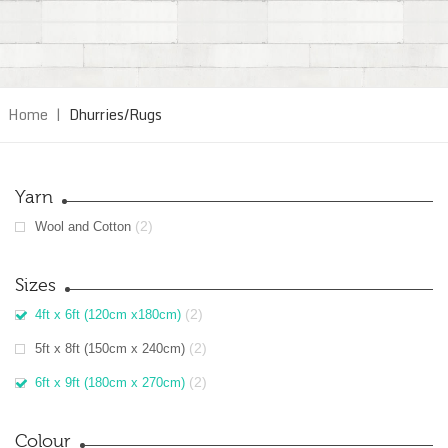
Home
|
Dhurries/Rugs
Yarn
(2)
Wool and Cotton
Sizes
(2)
4ft x 6ft (120cm x180cm)
(2)
5ft x 8ft (150cm x 240cm)
(2)
6ft x 9ft (180cm x 270cm)
Colour