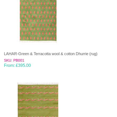
LAHAR-Green & Terracotta wool & cotton Dhurrie (rug)
SKU: PB001
From:
£
395.00