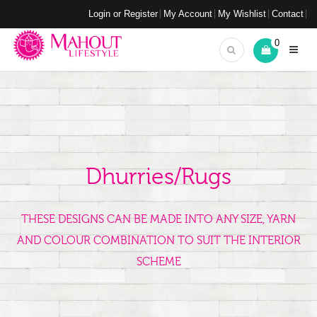
Login or Register
My Account
My Wishlist
Contact
0
Dhurries/Rugs
THESE DESIGNS CAN BE MADE INTO ANY SIZE, YARN
AND COLOUR COMBINATION TO SUIT THE INTERIOR
SCHEME