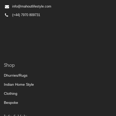
info@mahoutlifestyle.com
(+44) 7970 809731
Shop
Dhurries/Rugs
Indian Home Style
Clothing
Bespoke