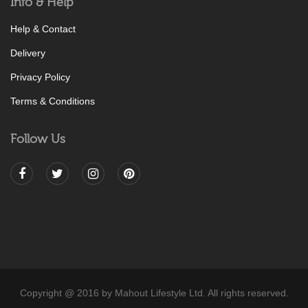
Info & Help
Help & Contact
Delivery
Privacy Policy
Terms & Conditions
Follow Us
Copyright @ 2016 by Mahout Lifestyle Ltd. All rights reserved.