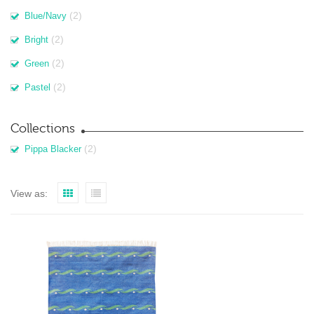
(2)
Blue/Navy
(2)
Bright
(2)
Green
(2)
Pastel
Collections
(2)
Pippa Blacker
View as: