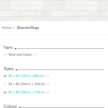
Home
|
Dhurries/Rugs
Yarn
(2)
Wool and Cotton
Sizes
(2)
4ft x 6ft (120cm x180cm)
(2)
5ft x 8ft (150cm x 240cm)
(2)
6ft x 9ft (180cm x 270cm)
Colour