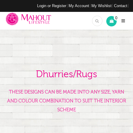
Login or Register
My Account
My Wishlist
Contact
0
Dhurries/Rugs
THESE DESIGNS CAN BE MADE INTO ANY SIZE, YARN
AND COLOUR COMBINATION TO SUIT THE INTERIOR
SCHEME