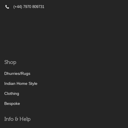
(+44) 7970 809731
Shop
Dhurries/Rugs
Indian Home Style
Clothing
Bespoke
Info & Help