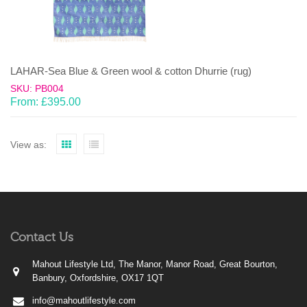
LAHAR-Sea Blue & Green wool & cotton Dhurrie (rug)
SKU: PB004
From:
£
395.00
View as:
Contact Us
Mahout Lifestyle Ltd, The Manor, Manor Road, Great Bourton,
Banbury, Oxfordshire, OX17 1QT
info@mahoutlifestyle.com