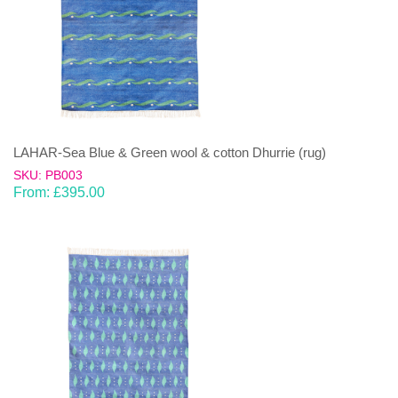
LAHAR-Sea Blue & Green wool & cotton Dhurrie (rug)
SKU: PB003
From:
£
395.00