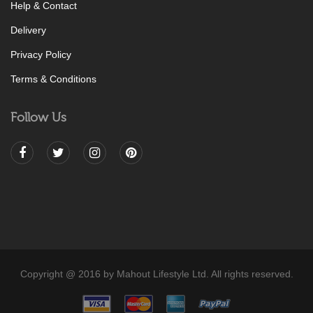
Help & Contact
Delivery
Privacy Policy
Terms & Conditions
Follow Us
Copyright @ 2016 by Mahout Lifestyle Ltd. All rights reserved.