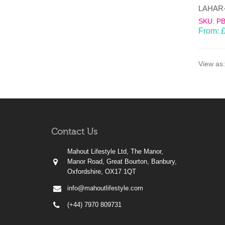
SKU: P
From:
View as:
Contact Us
Mahout Lifestyle Ltd, The Manor,
Manor Road, Great Bourton, Banbury,
Oxfordshire, OX17 1QT
info@mahoutlifestyle.com
(+44) 7970 809731