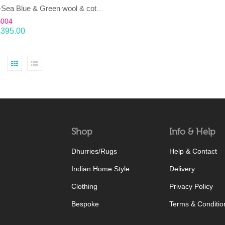
LAHAR-Sea Blue & Green wool & cotton Dhurrie (rug)
B004
£
395.00
Shop
Info & Help
Dhurries/Rugs
Help & Contact
Indian Home Style
Delivery
Clothing
Privacy Policy
Bespoke
Terms & Conditio