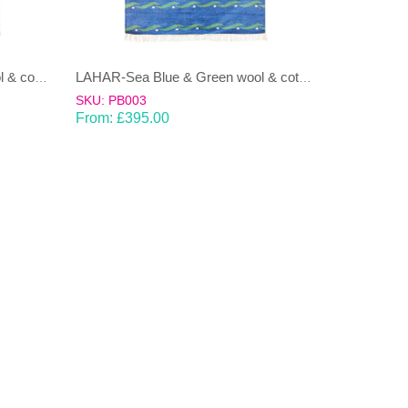
LAHAR-Green & Terracotta wool & cotton Dhurrie (rug)
LAHAR-Sea Blue & Green wool & cotton Dhurrie (rug)
SKU: PB003
From:
£
395.00