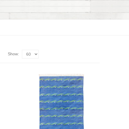
Show: