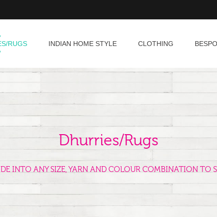
ES/RUGS
INDIAN HOME STYLE
CLOTHING
BESP
Dhurries/Rugs
ADE INTO ANY SIZE, YARN AND COLOUR COMBINATION TO S