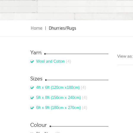
Home
|
Dhurries/Rugs
Yarn
View as:
(4)
Wool and Cotton
Sizes
(4)
4ft x 6ft (120cm x180cm)
(4)
5ft x 8ft (150cm x 240cm)
(4)
6ft x 9ft (180cm x 270cm)
Colour