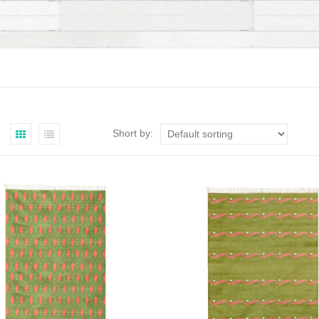
Short by: