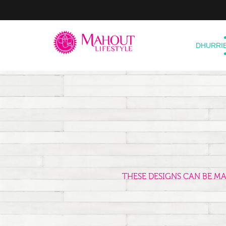
DHURRI
THESE DESIGNS CAN BE M