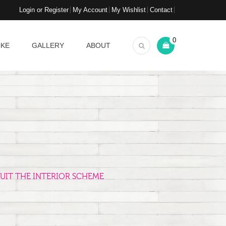
Login or Register
My Account
My Wishlist
Contact
0
OKE
GALLERY
ABOUT
UIT THE INTERIOR SCHEME