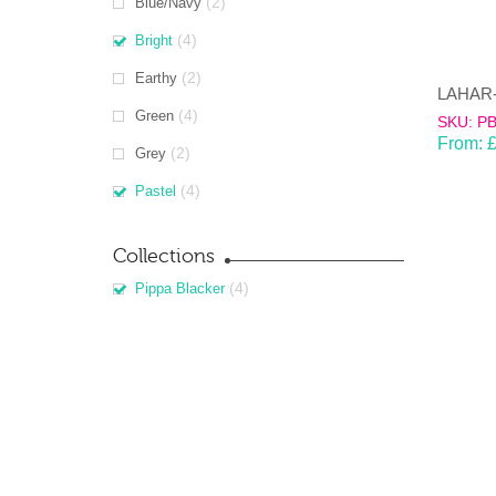
(2)
Blue/Navy
(4)
Bright
(2)
Earthy
(4)
Green
SKU: P
From:
(2)
Grey
(4)
Pastel
Collections
(4)
Pippa Blacker