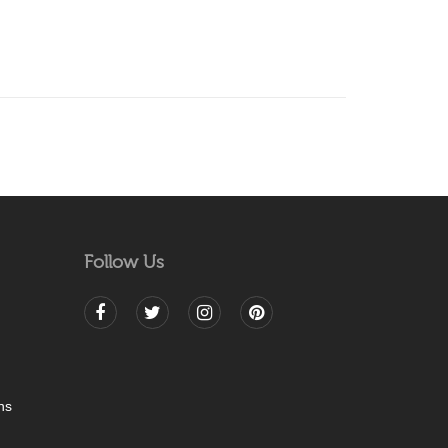
Follow Us
ns