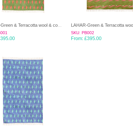
LAHAR-Green & Terracotta wool & cotton Dhurrie (rug)
B001
SKU: PB002
£
395.00
From:
£
395.00