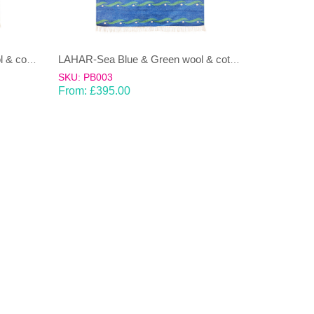
LAHAR-Green & Terracotta wool & cotton Dhurrie (rug)
LAHAR-Sea Blue & Green wool & cotton Dhurrie (rug)
SKU: PB003
From:
£
395.00