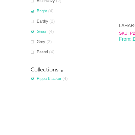
(2)
Blue/Navy
(4)
Bright
(2)
Earthy
(4)
Green
SKU: P
From:
(2)
Grey
(4)
Pastel
Collections
(4)
Pippa Blacker