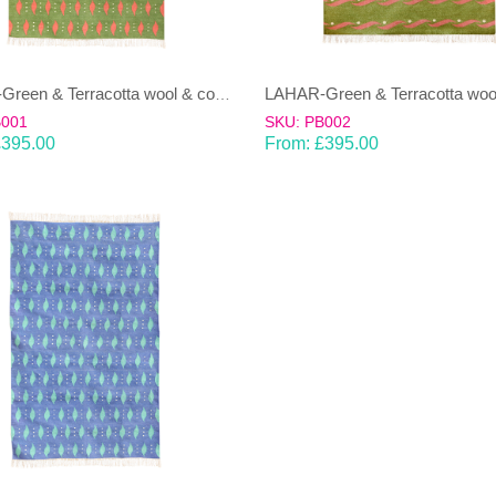
LAHAR-Green & Terracotta wool & cotton Dhurrie (rug)
B001
SKU: PB002
£
395.00
From:
£
395.00