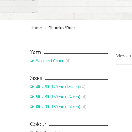
Home
|
Dhurries/Rugs
Yarn
View as:
(4)
Wool and Cotton
Sizes
(4)
4ft x 6ft (120cm x180cm)
(4)
5ft x 8ft (150cm x 240cm)
(4)
6ft x 9ft (180cm x 270cm)
Colour