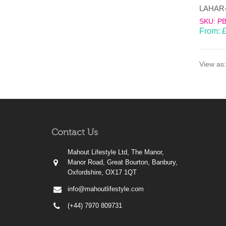
SKU: P
From:
View as:
Contact Us
Mahout Lifestyle Ltd, The Manor,
Manor Road, Great Bourton, Banbury,
Oxfordshire, OX17 1QT
info@mahoutlifestyle.com
(+44) 7970 809731