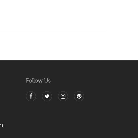
Follow Us
ns