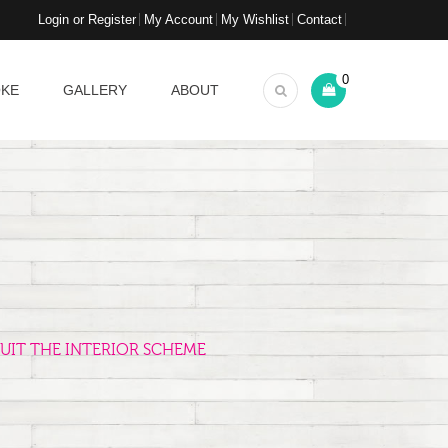
Login or Register
My Account
My Wishlist
Contact
0
OKE
GALLERY
ABOUT
UIT THE INTERIOR SCHEME