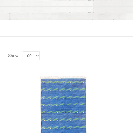
Show: