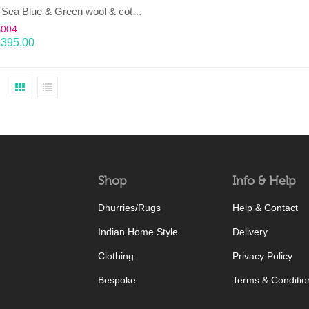
LAHAR-Sea Blue & Green wool & cotton Dhurrie (rug)
B004
£
395.00
Shop
Info & Help
Dhurries/Rugs
Help & Contact
Indian Home Style
Delivery
Clothing
Privacy Policy
Bespoke
Terms & Conditio