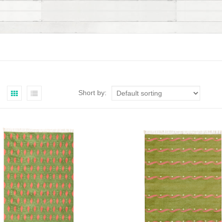
Short by: