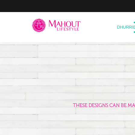
DHURRI
THESE DESIGNS CAN BE M