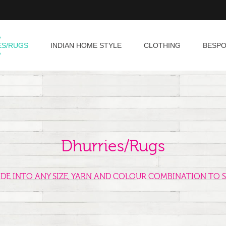
ES/RUGS
INDIAN HOME STYLE
CLOTHING
BESP
Dhurries/Rugs
ADE INTO ANY SIZE, YARN AND COLOUR COMBINATION TO S