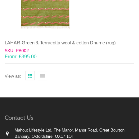
LAHAR-Green & Terracotta wool & cotton Dhurrie (rug)
SKU: PB002
From:
£
395.00
View as:
Contact Us
Mahout Lifestyle Ltd, The Manor, Manor Road, Great Bourton,
Banbury, Oxfordshire, OX17 1QT