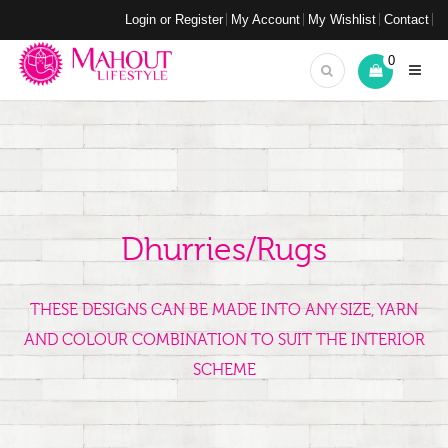
Login or Register
My Account
My Wishlist
Contact
0
Dhurries/Rugs
THESE DESIGNS CAN BE MADE INTO ANY SIZE, YARN
AND COLOUR COMBINATION TO SUIT THE INTERIOR
SCHEME