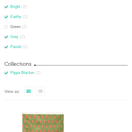
(2)
Bright
(2)
Earthy
(2)
Green
(2)
Grey
(2)
Pastel
Collections
(2)
Pippa Blacker
View as: