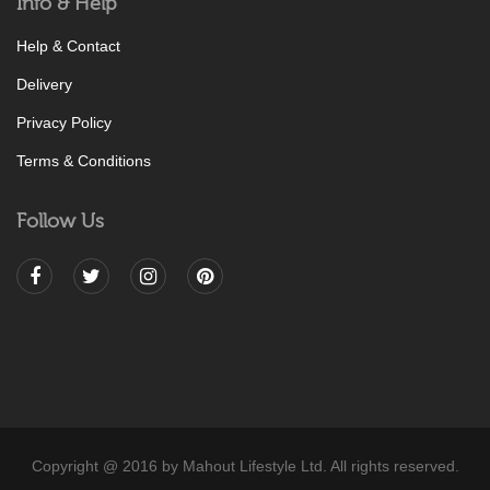
Info & Help
Help & Contact
Delivery
Privacy Policy
Terms & Conditions
Follow Us
Copyright @ 2016 by Mahout Lifestyle Ltd. All rights reserved.