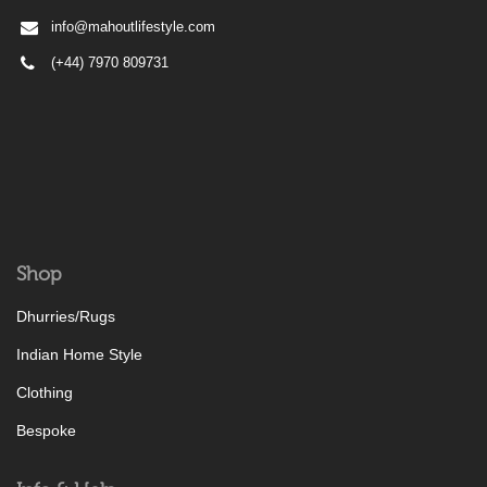
info@mahoutlifestyle.com
(+44) 7970 809731
Shop
Dhurries/Rugs
Indian Home Style
Clothing
Bespoke