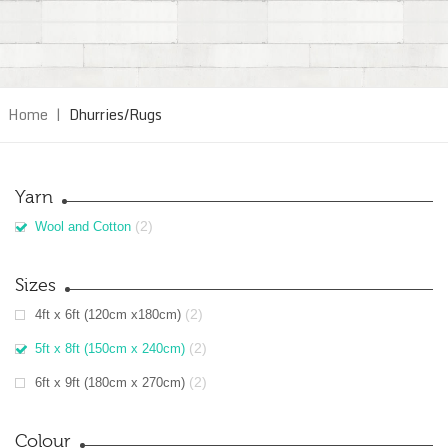
Home
|
Dhurries/Rugs
Yarn
(2)
Wool and Cotton
Sizes
(2)
4ft x 6ft (120cm x180cm)
(2)
5ft x 8ft (150cm x 240cm)
(2)
6ft x 9ft (180cm x 270cm)
Colour