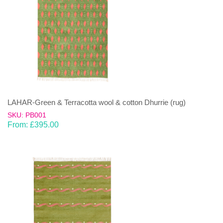
LAHAR-Green & Terracotta wool & cotton Dhurrie (rug)
SKU: PB001
From:
£
395.00