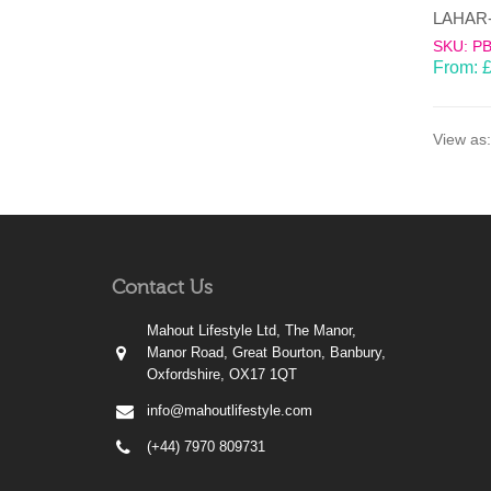
SKU: P
From:
View as:
Contact Us
Mahout Lifestyle Ltd, The Manor,
Manor Road, Great Bourton, Banbury,
Oxfordshire, OX17 1QT
info@mahoutlifestyle.com
(+44) 7970 809731