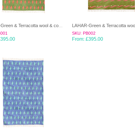
LAHAR-Green & Terracotta wool & cotton Dhurrie (rug)
B001
SKU: PB002
£
395.00
From:
£
395.00