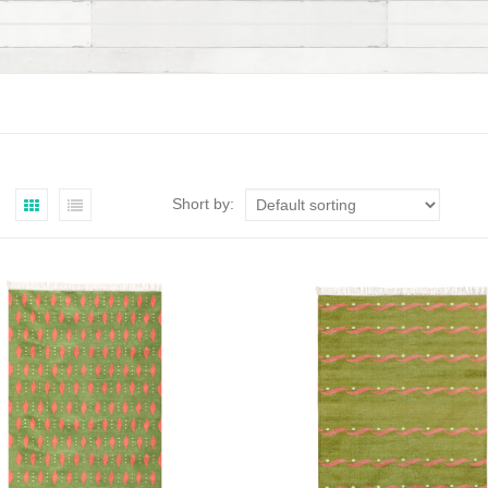
Short by: