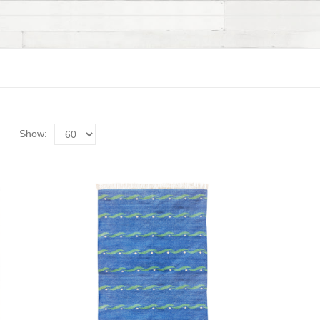
Show: