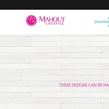
DHURRI
THESE DESIGNS CAN BE M