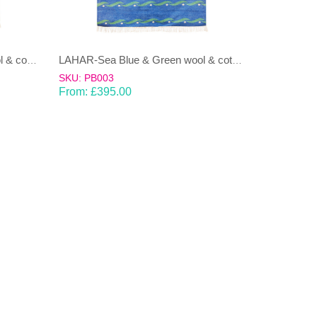
LAHAR-Green & Terracotta wool & cotton Dhurrie (rug)
LAHAR-Sea Blue & Green wool & cotton Dhurrie (rug)
SKU: PB003
From:
£
395.00