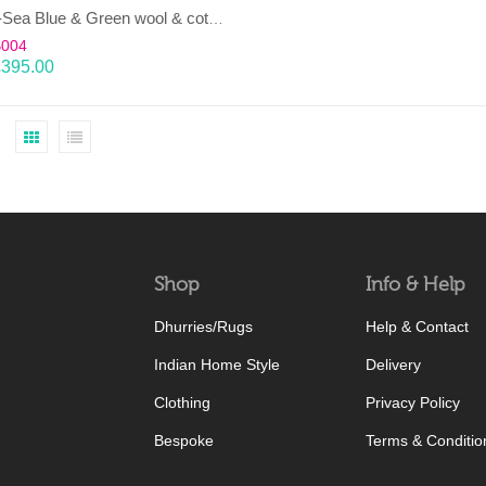
LAHAR-Sea Blue & Green wool & cotton Dhurrie (rug)
B004
£
395.00
Shop
Info & Help
Dhurries/Rugs
Help & Contact
Indian Home Style
Delivery
Clothing
Privacy Policy
Bespoke
Terms & Conditio