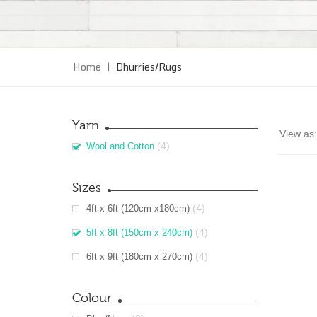
Home
|
Dhurries/Rugs
Yarn
View as:
(4)
Wool and Cotton
Sizes
(4)
4ft x 6ft (120cm x180cm)
(4)
5ft x 8ft (150cm x 240cm)
(4)
6ft x 9ft (180cm x 270cm)
Colour