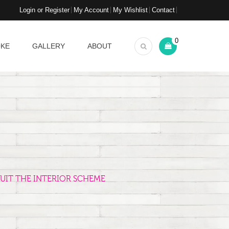
Login or Register
My Account
My Wishlist
Contact
0
OKE
GALLERY
ABOUT
UIT THE INTERIOR SCHEME