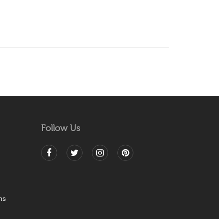
Follow Us
ns