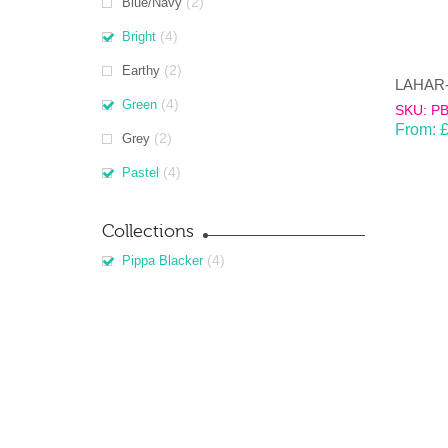
(2)
Blue/Navy
(4)
Bright
(2)
Earthy
(4)
Green
SKU: P
From:
(2)
Grey
(4)
Pastel
Collections
(4)
Pippa Blacker