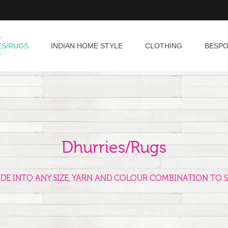
ES/RUGS
INDIAN HOME STYLE
CLOTHING
BESP
Dhurries/Rugs
ADE INTO ANY SIZE, YARN AND COLOUR COMBINATION TO S