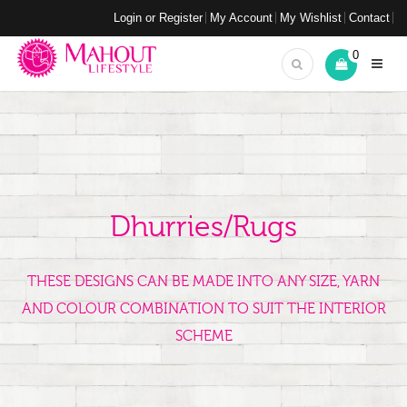
Login or Register
My Account
My Wishlist
Contact
0
Dhurries/Rugs
THESE DESIGNS CAN BE MADE INTO ANY SIZE, YARN
AND COLOUR COMBINATION TO SUIT THE INTERIOR
SCHEME