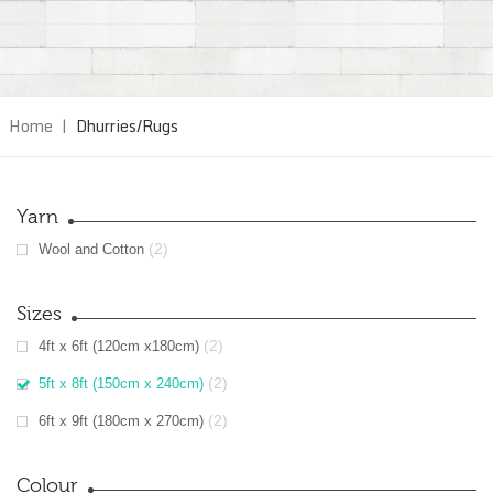
Home
|
Dhurries/Rugs
Yarn
(2)
Wool and Cotton
Sizes
(2)
4ft x 6ft (120cm x180cm)
(2)
5ft x 8ft (150cm x 240cm)
(2)
6ft x 9ft (180cm x 270cm)
Colour