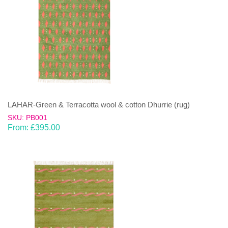
LAHAR-Green & Terracotta wool & cotton Dhurrie (rug)
SKU: PB001
From:
£
395.00