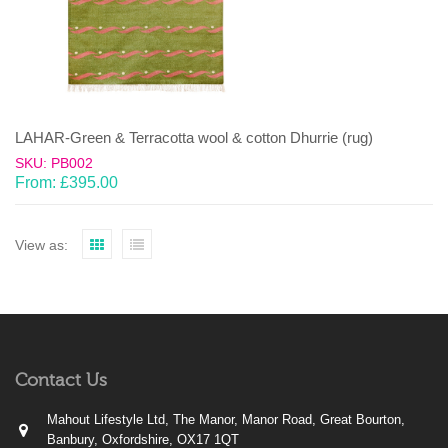
LAHAR-Green & Terracotta wool & cotton Dhurrie (rug)
SKU: PB002
From:
£
395.00
View as:
Contact Us
Mahout Lifestyle Ltd, The Manor, Manor Road, Great Bourton,
Banbury, Oxfordshire, OX17 1QT