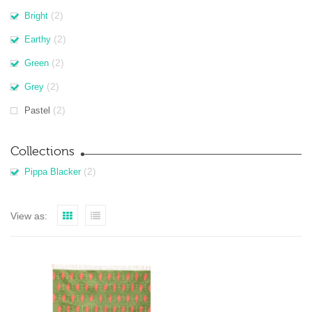
(2)
Bright
(2)
Earthy
(2)
Green
(2)
Grey
(2)
Pastel
Collections
(2)
Pippa Blacker
View as: