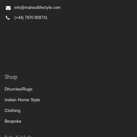
info@mahoutlifestyle.com
(+44) 7970 809731
Shop
Dhurries/Rugs
Indian Home Style
Clothing
Bespoke