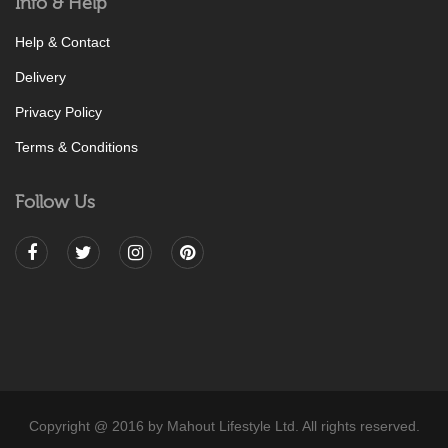
Info & Help
Help & Contact
Delivery
Privacy Policy
Terms & Conditions
Follow Us
Copyright @ 2016 by Mahout Lifestyle Ltd. All rights reserved.