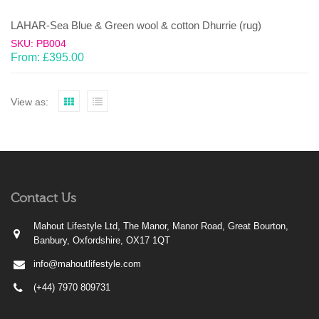
LAHAR-Sea Blue & Green wool & cotton Dhurrie (rug)
SKU: PB004
From:
£
395.00
View as:
Contact Us
Mahout Lifestyle Ltd, The Manor, Manor Road, Great Bourton,
Banbury, Oxfordshire, OX17 1QT
info@mahoutlifestyle.com
(+44) 7970 809731