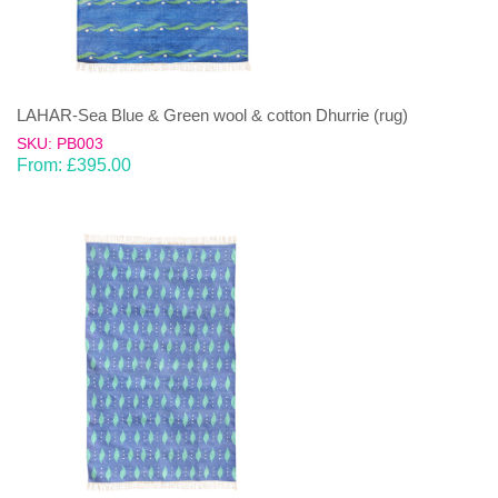
LAHAR-Sea Blue & Green wool & cotton Dhurrie (rug)
SKU: PB003
From:
£
395.00