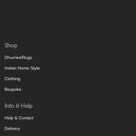
Shop
Dhurries/Rugs
Indian Home Style
Clothing
Bespoke
Info & Help
Help & Contact
Delivery