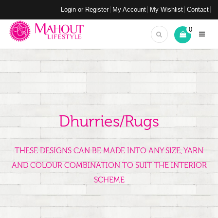
Login or Register
My Account
My Wishlist
Contact
0
Dhurries/Rugs
THESE DESIGNS CAN BE MADE INTO ANY SIZE, YARN
AND COLOUR COMBINATION TO SUIT THE INTERIOR
SCHEME