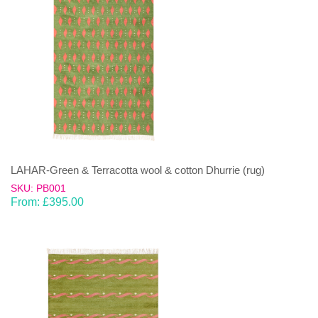
LAHAR-Green & Terracotta wool & cotton Dhurrie (rug)
SKU: PB001
From:
£
395.00