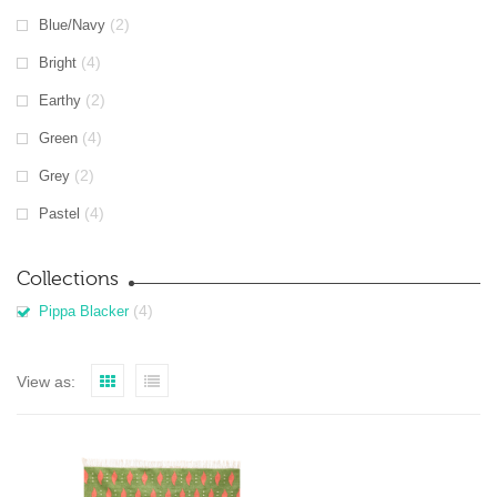
(2)
Blue/Navy
(4)
Bright
(2)
Earthy
(4)
Green
(2)
Grey
(4)
Pastel
Collections
(4)
Pippa Blacker
View as: