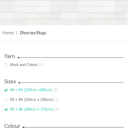
Home
|
Dhurries/Rugs
Yarn
(4)
Wool and Cotton
Sizes
(4)
4ft x 6ft (120cm x180cm)
(4)
5ft x 8ft (150cm x 240cm)
(4)
6ft x 9ft (180cm x 270cm)
Colour