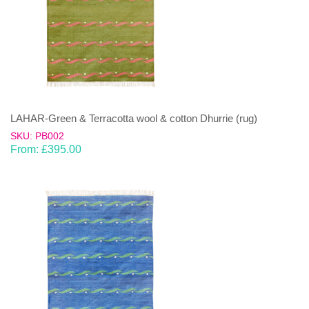
LAHAR-Green & Terracotta wool & cotton Dhurrie (rug)
SKU: PB002
From:
£
395.00