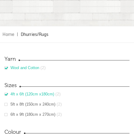
Home
|
Dhurries/Rugs
Yarn
(2)
Wool and Cotton
Sizes
(2)
4ft x 6ft (120cm x180cm)
(2)
5ft x 8ft (150cm x 240cm)
(2)
6ft x 9ft (180cm x 270cm)
Colour