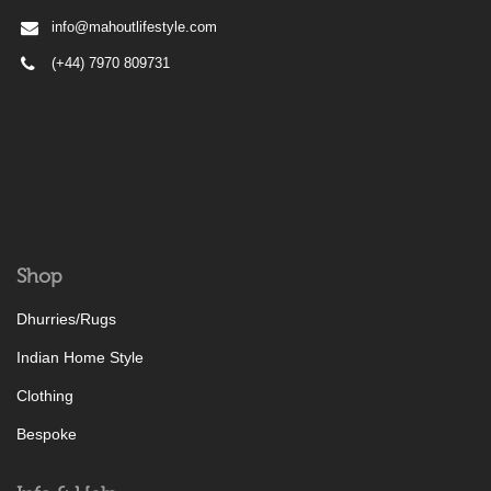
info@mahoutlifestyle.com
(+44) 7970 809731
Shop
Dhurries/Rugs
Indian Home Style
Clothing
Bespoke