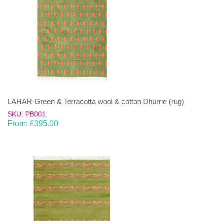
LAHAR-Green & Terracotta wool & cotton Dhurrie (rug)
SKU: PB001
From:
£
395.00