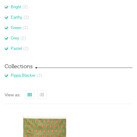
(2)
Bright
(2)
Earthy
(2)
Green
(2)
Grey
(2)
Pastel
Collections
(2)
Pippa Blacker
View as: