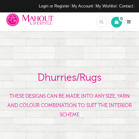
Login or Register
My Account
My Wishlist
Contact
0
Dhurries/Rugs
THESE DESIGNS CAN BE MADE INTO ANY SIZE, YARN
AND COLOUR COMBINATION TO SUIT THE INTERIOR
SCHEME