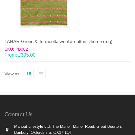
LAHAR-Green & Terracotta wool & cotton Dhurrie (rug)
SKU: PB002
From:
£
395.00
View as:
Contact Us
Mahout Lifestyle Ltd, The Manor, Manor Road, Great Bourton,
Banbury, Oxfordshire, OX17 1QT