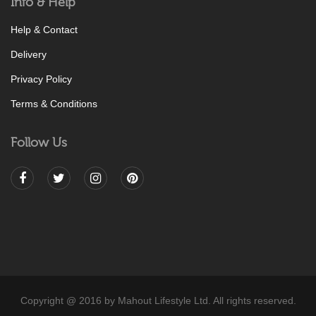
Info & Help
Help & Contact
Delivery
Privacy Policy
Terms & Conditions
Follow Us
Copyright @ 2016 by Mahout Lifestyle Ltd. All rights reserved.