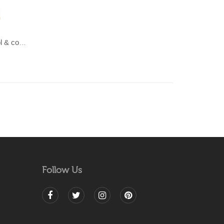
LAHAR-Green & Terracotta wool & cotton Dhurrie (rug)
Follow Us