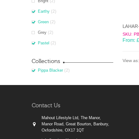
(2)
Bright
(2)
Earthy
(2)
Green
(2)
Grey
SKU: P
From:
(2)
Pastel
Collections
View as:
(2)
Pippa Blacker
Contact Us
Mahout Lifestyle Ltd, The Manor,
Manor Road, Great Bourton, Banbury,
Oxfordshire, OX17 1QT