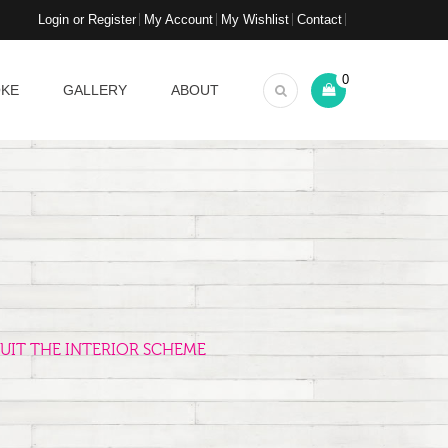
Login or Register
My Account
My Wishlist
Contact
0
OKE
GALLERY
ABOUT
UIT THE INTERIOR SCHEME