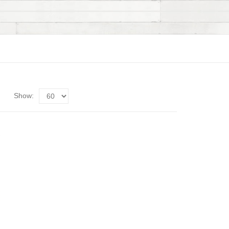
Show: