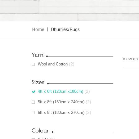
Home
|
Dhurries/Rugs
Yarn
View as:
(2)
Wool and Cotton
Sizes
(2)
4ft x 6ft (120cm x180cm)
(2)
5ft x 8ft (150cm x 240cm)
(2)
6ft x 9ft (180cm x 270cm)
Colour