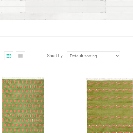
Short by: