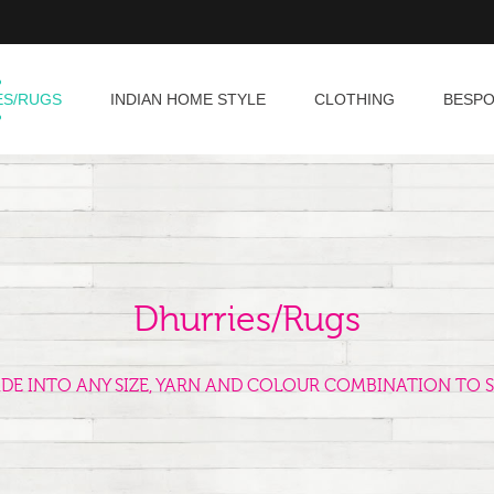
ES/RUGS
INDIAN HOME STYLE
CLOTHING
BESP
Dhurries/Rugs
ADE INTO ANY SIZE, YARN AND COLOUR COMBINATION TO S