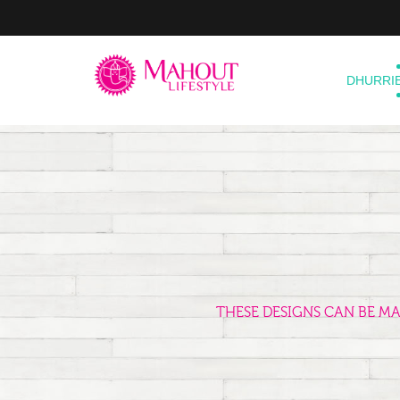
DHURRI
THESE DESIGNS CAN BE M