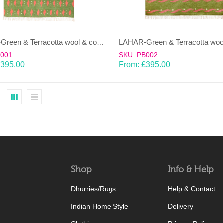
LAHAR-Green & Terracotta wool & cotton Dhurrie (rug)
B001
SKU: PB002
£
395.00
From:
£
395.00
Shop
Info & Help
Dhurries/Rugs
Help & Contact
Indian Home Style
Delivery